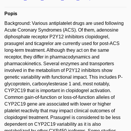
Popis
Background: Various antiplatelet drugs are used following
Acute Coronary Syndromes (ACS). Of them, adenosine
diphosphate receptor P2Y12 inhibitors clopidogrel,
prasugrel and ticagrelor are currently used for post-ACS
long-term treatment. Although they act on the same
receptor, they differ in pharmacodynamics and
pharmacokinetics. Several enzymes and transporters
involved in the metabolism of P2Y12 inhibitors show
genetic variability with functional impact. This includes P-
glycoprotein, carboxylesterase 1 and, most notably,
CYP2C19 that is important in clopidogrel activation.
Common gain-of-function or loss-of-function alleles of
CYP2C19 gene are associated with lower or higher
platelet reactivity that may impact clinical outcomes of
clopidogrel treatment. Prasugrel is considered to be less
dependent on CYP2C19 variability as it is also
metabolized by other CYP450 isoforms. Some studies,