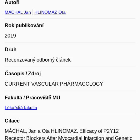
Autoři
MÁCHAL Jan
HLINOMAZ Ota
Rok publikování
2019
Druh
Recenzovaný odborný článek
Časopis / Zdroj
CURRENT VASCULAR PHARMACOLOGY
Fakulta / Pracoviště MU
Lékařská fakulta
Citace
MÁCHAL, Jan a Ota HLINOMAZ. Efficacy of P2Y12
Receptor Blockers After Myocardial Infarction and Genetic