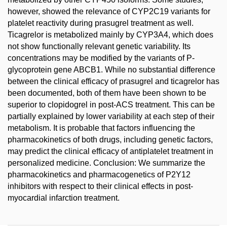
however, showed the relevance of CYP2C19 variants for
platelet reactivity during prasugrel treatment as well.
Ticagrelor is metabolized mainly by CYP3A4, which does
not show functionally relevant genetic variability. Its
concentrations may be modified by the variants of P-
glycoprotein gene ABCB1. While no substantial difference
between the clinical efficacy of prasugrel and ticagrelor has
been documented, both of them have been shown to be
superior to clopidogrel in post-ACS treatment. This can be
partially explained by lower variability at each step of their
metabolism. It is probable that factors influencing the
pharmacokinetics of both drugs, including genetic factors,
may predict the clinical efficacy of antiplatelet treatment in
personalized medicine. Conclusion: We summarize the
pharmacokinetics and pharmacogenetics of P2Y12
inhibitors with respect to their clinical effects in post-
myocardial infarction treatment.