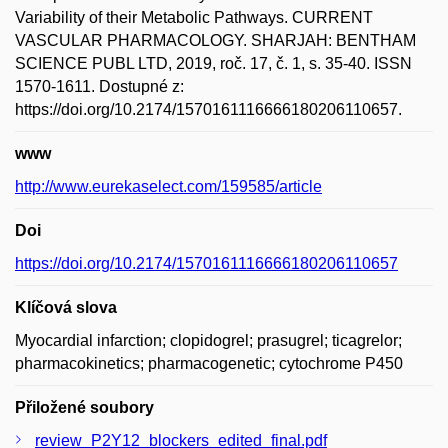
Variability of their Metabolic Pathways. CURRENT
VASCULAR PHARMACOLOGY. SHARJAH: BENTHAM
SCIENCE PUBL LTD, 2019, roč. 17, č. 1, s. 35-40. ISSN
1570-1611. Dostupné z:
https://doi.org/10.2174/1570161116666180206110657.
www
http://www.eurekaselect.com/159585/article
Doi
https://doi.org/10.2174/1570161116666180206110657
Klíčová slova
Myocardial infarction; clopidogrel; prasugrel; ticagrelor;
pharmacokinetics; pharmacogenetic; cytochrome P450
Přiložené soubory
review_P2Y12_blockers_edited_final.pdf