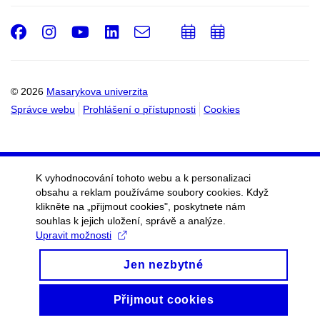
Facebook
Instagram
Youtube
LinkedIn
e-
Přidat
Přidat
Email
mail
do
do
kalendáře
kalendáře
© 2026
Masarykova univerzita
Správce webu
Prohlášení o přístupnosti
Cookies
K vyhodnocování tohoto webu a k personalizaci
obsahu a reklam používáme soubory cookies. Když
klikněte na „přijmout cookies", poskytnete nám
souhlas k jejich uložení, správě a analýze.
Upravit možnosti
Jen nezbytné
Přijmout cookies