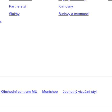
Partnerství
Knihovny
Služby
Budovy a místnosti
a
Obchodní centrum MU
Munishop
Jednotný vizuální styl