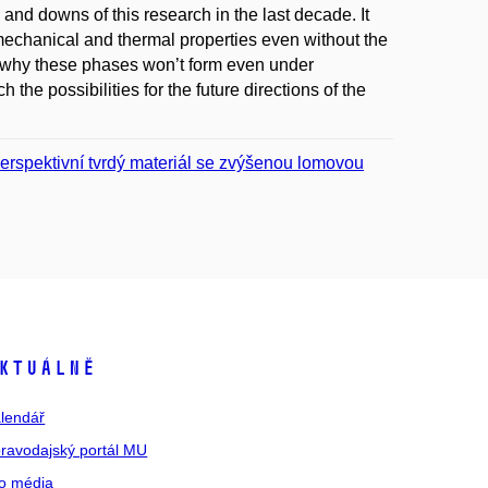
and downs of this research in the last decade. It
 mechanical and thermal properties even without the
d why these phases won’t form even under
the possibilities for the future directions of the
rspektivní tvrdý materiál se zvýšenou lomovou
ktuálně
lendář
ravodajský portál MU
o média