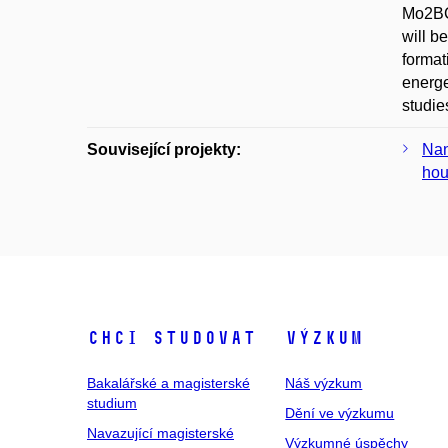
Mo2BC 
will b
format
energe
studie
Související projekty:
Nan
hou
Chci studovat
Výzkum
Bakalářské a magisterské
Náš výzkum
studium
Dění ve výzkumu
Navazující magisterské
Výzkumné úspěchy