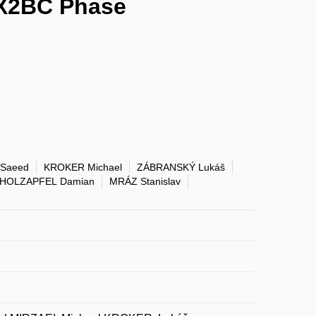
 X2BC Phase
 Saeed
KROKER Michael
ZÁBRANSKÝ Lukáš
HOLZAPFEL Damian
MRÁZ Stanislav