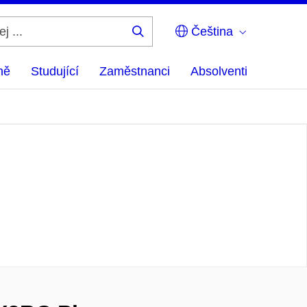
Čeština
Hledej
...
ně
Studující
Zaměstnanci
Absolventi