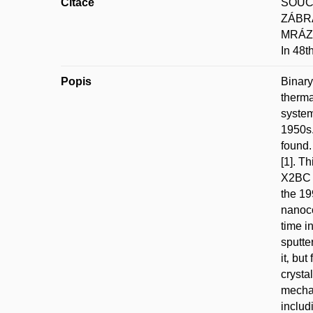
Citace
SOUČE
ZÁBRA
MRÁZ;
In 48t
Popis
Binary
therma
system
1950s.
found.
[1]. Th
X2BC p
the 19
nanoco
time i
sputte
it‚ bu
crysta
mechan
includ