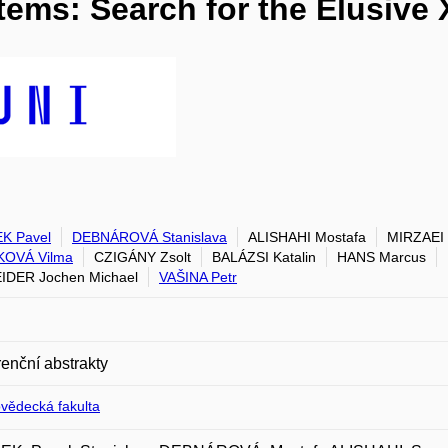
tems: Search for the Elusive
K Pavel
DEBNÁROVÁ Stanislava
ALISHAHI Mostafa
MIRZAEI
KOVÁ Vilma
CZIGÁNY Zsolt
BALÁZSI Katalin
HANS Marcus
DER Jochen Michael
VAŠINA Petr
enční abstrakty
ovědecká fakulta