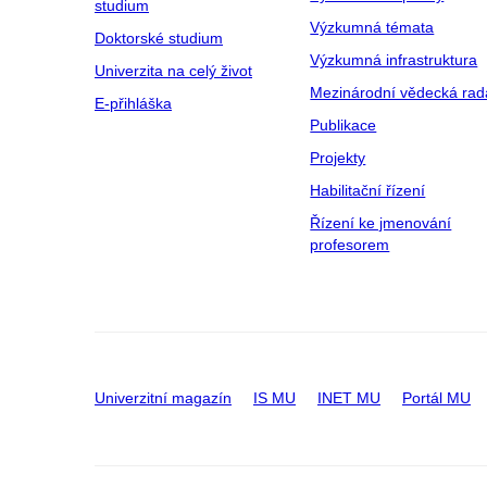
studium
Výzkumná témata
Doktorské studium
Výzkumná infrastruktura
Univerzita na celý život
Mezinárodní vědecká rad
E-přihláška
Publikace
Projekty
Habilitační řízení
Řízení ke jmenování
profesorem
Univerzitní magazín
IS MU
INET MU
Portál MU