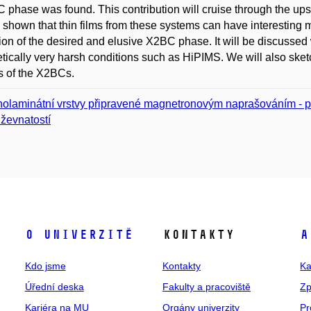
phase was found. This contribution will cruise through the ups 
e shown that thin films from these systems can have interesting
ion of the desired and elusive X2BC phase. It will be discusse
tically very harsh conditions such as HiPIMS. We will also sketch 
s of the X2BCs.
olaminátní vrstvy připravené magnetronovým naprašováním - pe
ževnatostí
O univerzitě
Kontakty
A
Kdo jsme
Kontakty
Ka
Úřední deska
Fakulty a pracoviště
Zp
Kariéra na MU
Orgány univerzity
Pr