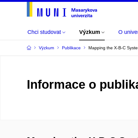
Chci studovat
Výzkum
O univer
Výzkum
Publikace
Mapping the X-B-C Syste
Informace o publik