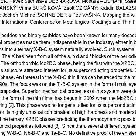
K, Pavel; Stanislava DEBNÁROVÁ; Mostafa ALISHAHI; Saee
NSKÝ; Vilma BURŠÍKOVÁ; Zsolt CZIGÁNY; Katalin BALÁZSI
 Jochen Michael SCHNEIDER a Petr VAŠINA. Mapping the X-B-
h International Conference on Metallurgical Coatings and Thin F
 borides and binary carbides have been known for many decades
l properties made them indispensable in the industry‚ either in b
s into a ternary X-B-C system naturally evolved. Such systems i
 The X has been from all of the s‚ p d and f blocks of the periodi
 The orthorhombic Mo2BC phase‚ being the first with the X2BC 
is structure attracted interest for its superconducting properties. S
hase. An interest in the X-B-C thin films can be traced to the 
90s. The focus was on the Ti-B-C system in the form of multilayers
mposite. Superior mechanical properties of this system were d
n the form of the thin films‚ has begun in 2009 when the Mo2BC
ring [2]. This phase was no longer studied for its superconducti
t for its highly unusual combination of high hardness and moderate
lline ternary X2BC phases predicting the thermodynamic possibili
ical properties followed [3]. Since then‚ several different syst
ing W-B-C‚ Nb-B-C and Ta-B-C. No definitive proof of the existe