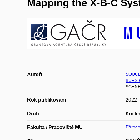
Mapping the X-B-C Sys
SOUČE
Autoři
BURŠÍ
SCHNEI
Rok publikování
2022
Druh
Konfer
Přírod
Fakulta / Pracoviště MU