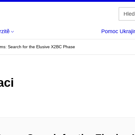
zitě
Pomoc Ukraji
ms: Search for the Elusive X2BC Phase
aci