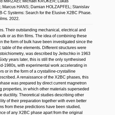
d MIRZAEI; Michael KROKER; Lukáš
; Marcus HANS; Damian HOLZAPFEL; Stanislav
C Systems: Search for the Elusive X2BC Phase.
ilms. 2022.
. Their outstanding mechanical‚ electrical and
ulk or as thin films. The idea of combining these
n the form of bulk have been investigated since the
c table of the elements. Different structures were
stoichiometry‚ was described by Jeitschko in 1963
ixty years later‚ this is still the only synthesised
mid-1980s‚ with experimental work accelerating in
 or in the form of a crystalline-crystalline
escribed. A renaissance of the X2BC phases‚ this
 phase was prepared by direct current magnetron
ng properties‚ in which other materials superseded
 ductility. Theoretical studies describing other
ty of their preparation together with even better
ems from these predictions have been studied‚
nce of any X2BC phase apart from the original