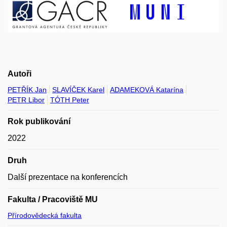
Autoři
PETŘÍK Jan
SLAVÍČEK Karel
ADAMEKOVÁ Katarína
PETR Libor
TÓTH Peter
Rok publikování
2022
Druh
Další prezentace na konferencích
Fakulta / Pracoviště MU
Přírodovědecká fakulta