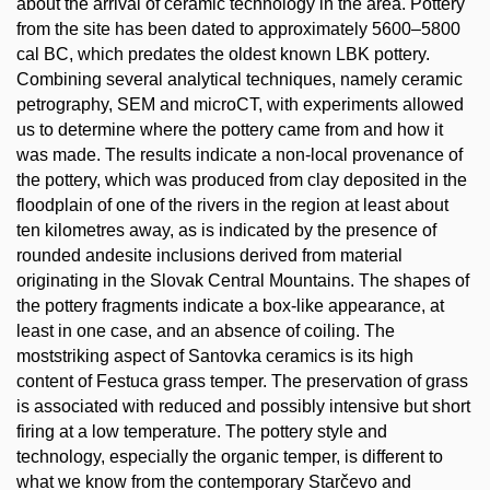
about the arrival of ceramic technology in the area. Pottery
from the site has been dated to approximately 5600–5800
cal BC, which predates the oldest known LBK pottery.
Combining several analytical techniques, namely ceramic
petrography, SEM and microCT, with experiments allowed
us to determine where the pottery came from and how it
was made. The results indicate a non-local provenance of
the pottery, which was produced from clay deposited in the
floodplain of one of the rivers in the region at least about
ten kilometres away, as is indicated by the presence of
rounded andesite inclusions derived from material
originating in the Slovak Central Mountains. The shapes of
the pottery fragments indicate a box-like appearance, at
least in one case, and an absence of coiling. The
moststriking aspect of Santovka ceramics is its high
content of Festuca grass temper. The preservation of grass
is associated with reduced and possibly intensive but short
firing at a low temperature. The pottery style and
technology, especially the organic temper, is different to
what we know from the contemporary Starčevo and