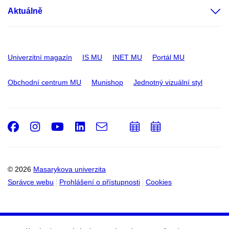
Aktuálně
Univerzitní magazín
IS MU
INET MU
Portál MU
Obchodní centrum MU
Munishop
Jednotný vizuální styl
Facebook
Instagram
Youtube
LinkedIn
e-
Přidat
Přidat
Email
mail
do
do
kalendáře
kalendáře
© 2026
Masarykova univerzita
Správce webu
Prohlášení o přístupnosti
Cookies