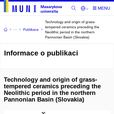
Technology and origin of grass-
tempered ceramics preceding the
Publikace
Neolithic period in the northern
Pannonian Basin (Slovakia)
Informace o publikaci
Technology and origin of grass-
tempered ceramics preceding the
Neolithic period in the northern
Pannonian Basin (Slovakia)