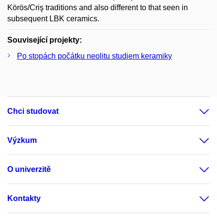
Körös/Criş traditions and also different to that seen in
subsequent LBK ceramics.
Související projekty:
Po stopách počátku neolitu studiem keramiky
Chci studovat
Výzkum
O univerzitě
Kontakty