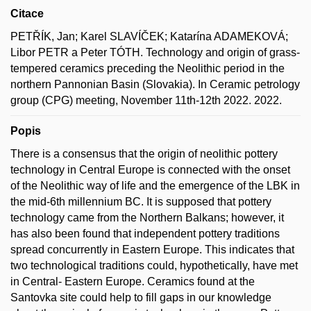
Citace
PETŘÍK, Jan; Karel SLAVÍČEK; Katarína ADAMEKOVÁ;
Libor PETR a Peter TÓTH. Technology and origin of grass-
tempered ceramics preceding the Neolithic period in the
northern Pannonian Basin (Slovakia). In Ceramic petrology
group (CPG) meeting, November 11th-12th 2022. 2022.
Popis
There is a consensus that the origin of neolithic pottery
technology in Central Europe is connected with the onset
of the Neolithic way of life and the emergence of the LBK in
the mid-6th millennium BC. It is supposed that pottery
technology came from the Northern Balkans; however, it
has also been found that independent pottery traditions
spread concurrently in Eastern Europe. This indicates that
two technological traditions could, hypothetically, have met
in Central- Eastern Europe. Ceramics found at the
Santovka site could help to fill gaps in our knowledge