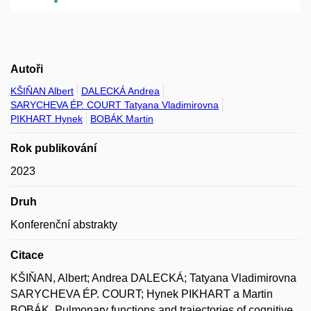
Autoři
KŠIŇAN Albert
DALECKÁ Andrea
SARYCHEVA ÉP. COURT Tatyana Vladimirovna
PIKHART Hynek
BOBÁK Martin
Rok publikování
2023
Druh
Konferenční abstrakty
Citace
KŠIŇAN, Albert; Andrea DALECKÁ; Tatyana Vladimirovna
SARYCHEVA ÉP. COURT; Hynek PIKHART a Martin
BOBÁK. Pulmonary functions and trajectories of cognitive