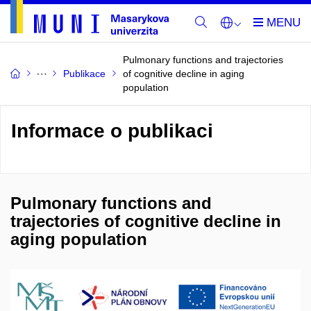
Pulmonary functions and trajectories
Publikace
of cognitive decline in aging
population
Informace o publikaci
Pulmonary functions and
trajectories of cognitive decline in
aging population