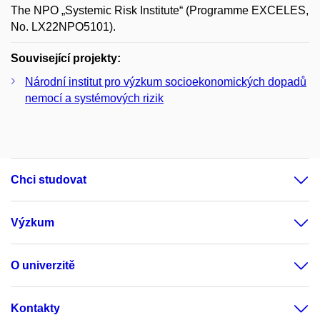
The NPO „Systemic Risk Institute“ (Programme EXCELES,
No. LX22NPO5101).
Související projekty:
Národní institut pro výzkum socioekonomických dopadů
nemocí a systémových rizik
Chci studovat
Výzkum
O univerzitě
Kontakty