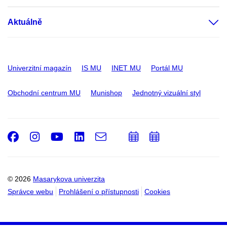
Aktuálně
Univerzitní magazín
IS MU
INET MU
Portál MU
Obchodní centrum MU
Munishop
Jednotný vizuální styl
Facebook
Instagram
Youtube
LinkedIn
e-
Přidat
Přidat
Email
mail
do
do
kalendáře
kalendáře
© 2026
Masarykova univerzita
Správce webu
Prohlášení o přístupnosti
Cookies