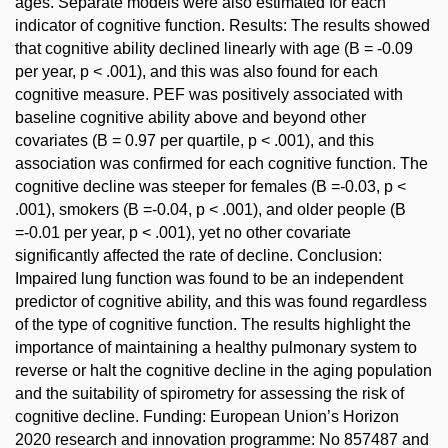
ages. Separate models were also estimated for each
indicator of cognitive function. Results: The results showed
that cognitive ability declined linearly with age (B = -0.09
per year, p < .001), and this was also found for each
cognitive measure. PEF was positively associated with
baseline cognitive ability above and beyond other
covariates (B = 0.97 per quartile, p < .001), and this
association was confirmed for each cognitive function. The
cognitive decline was steeper for females (B =-0.03, p <
.001), smokers (B =-0.04, p < .001), and older people (B
=-0.01 per year, p < .001), yet no other covariate
significantly affected the rate of decline. Conclusion:
Impaired lung function was found to be an independent
predictor of cognitive ability, and this was found regardless
of the type of cognitive function. The results highlight the
importance of maintaining a healthy pulmonary system to
reverse or halt the cognitive decline in the aging population
and the suitability of spirometry for assessing the risk of
cognitive decline. Funding: European Union’s Horizon
2020 research and innovation programme: No 857487 and