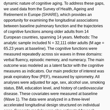
dynamic nature of cognitive aging. To address these gaps,
we used data from the Survey of Health, Ageing and
Retirement in Europe (SHARE), which provides an
opportunity for examining the longitudinal associations
between baseline pulmonary function and the trajectories
of cognitive functions among older adults from 14
European countries, spanning 14 years. Methods: The
analytic sample included N = 32,111 older adults (M age =
65.23 years at baseline). The cognitive functions were
measured repeatedly across six waves in three domains:
verbal fluency, episodic memory, and numeracy. The main
outcome was modeled as a latent factor with the cognitive
measures as indicators. Our main predictor of interest was
peak expiratory flow (PEF), measured by spirometry. All
analyses were adjusted for age, sex, alcohol use, smoking
status, BMI, education level, and history of cardiovascular
disease. These covariates were measured at baseline
(Wave 1). The data were analyzed in a three-level
accelerated longitudinal design structured on individual