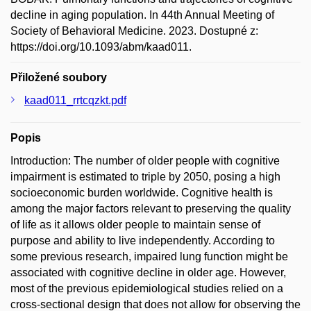
decline in aging population. In 44th Annual Meeting of
Society of Behavioral Medicine. 2023. Dostupné z:
https://doi.org/10.1093/abm/kaad011.
Přiložené soubory
kaad011_rrtcqzkt.pdf
Popis
Introduction: The number of older people with cognitive
impairment is estimated to triple by 2050, posing a high
socioeconomic burden worldwide. Cognitive health is
among the major factors relevant to preserving the quality
of life as it allows older people to maintain sense of
purpose and ability to live independently. According to
some previous research, impaired lung function might be
associated with cognitive decline in older age. However,
most of the previous epidemiological studies relied on a
cross-sectional design that does not allow for observing the