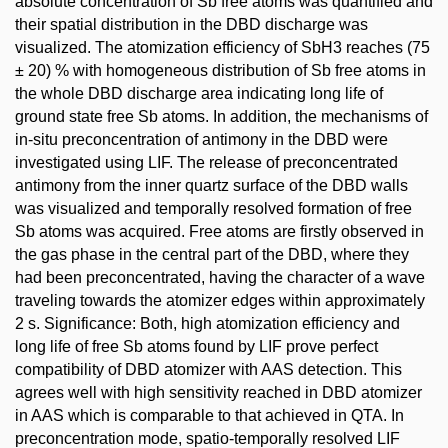
absolute concentration of Sb free atoms was quantified and
their spatial distribution in the DBD discharge was
visualized. The atomization efficiency of SbH3 reaches (75
± 20) % with homogeneous distribution of Sb free atoms in
the whole DBD discharge area indicating long life of
ground state free Sb atoms. In addition, the mechanisms of
in-situ preconcentration of antimony in the DBD were
investigated using LIF. The release of preconcentrated
antimony from the inner quartz surface of the DBD walls
was visualized and temporally resolved formation of free
Sb atoms was acquired. Free atoms are firstly observed in
the gas phase in the central part of the DBD, where they
had been preconcentrated, having the character of a wave
traveling towards the atomizer edges within approximately
2 s. Significance: Both, high atomization efficiency and
long life of free Sb atoms found by LIF prove perfect
compatibility of DBD atomizer with AAS detection. This
agrees well with high sensitivity reached in DBD atomizer
in AAS which is comparable to that achieved in QTA. In
preconcentration mode, spatio-temporally resolved LIF