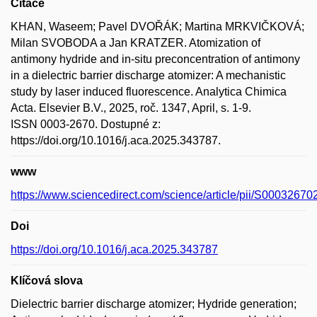
Citace
KHAN, Waseem; Pavel DVOŘÁK; Martina MRKVIČKOVÁ;
Milan SVOBODA a Jan KRATZER. Atomization of
antimony hydride and in-situ preconcentration of antimony
in a dielectric barrier discharge atomizer: A mechanistic
study by laser induced fluorescence. Analytica Chimica
Acta. Elsevier B.V., 2025, roč. 1347, April, s. 1-9.
ISSN 0003-2670. Dostupné z:
https://doi.org/10.1016/j.aca.2025.343787.
www
https://www.sciencedirect.com/science/article/pii/S0003267
Doi
https://doi.org/10.1016/j.aca.2025.343787
Klíčová slova
Dielectric barrier discharge atomizer; Hydride generation;