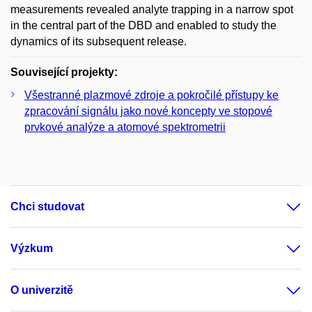
measurements revealed analyte trapping in a narrow spot
in the central part of the DBD and enabled to study the
dynamics of its subsequent release.
Související projekty:
Všestranné plazmové zdroje a pokročilé přístupy ke
zpracování signálu jako nové koncepty ve stopové
prvkové analýze a atomové spektrometrii
Chci studovat
Výzkum
O univerzitě