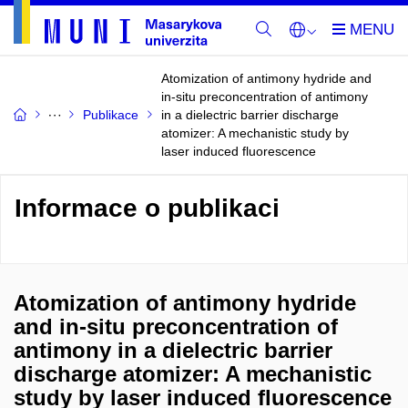
Atomization of antimony hydride and
in-situ preconcentration of antimony
Publikace
in a dielectric barrier discharge
atomizer: A mechanistic study by
laser induced fluorescence
Informace o publikaci
Atomization of antimony hydride
and in-situ preconcentration of
antimony in a dielectric barrier
discharge atomizer: A mechanistic
study by laser induced fluorescence