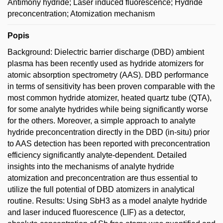
Antimony hydride; Laser induced fluorescence; Hydride
preconcentration; Atomization mechanism
Popis
Background: Dielectric barrier discharge (DBD) ambient
plasma has been recently used as hydride atomizers for
atomic absorption spectrometry (AAS). DBD performance
in terms of sensitivity has been proven comparable with the
most common hydride atomizer, heated quartz tube (QTA),
for some analyte hydrides while being significantly worse
for the others. Moreover, a simple approach to analyte
hydride preconcentration directly in the DBD (in-situ) prior
to AAS detection has been reported with preconcentration
efficiency significantly analyte-dependent. Detailed
insights into the mechanisms of analyte hydride
atomization and preconcentration are thus essential to
utilize the full potential of DBD atomizers in analytical
routine. Results: Using SbH3 as a model analyte hydride
and laser induced fluorescence (LIF) as a detector,