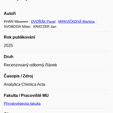
Autoři
KHAN Waseem
DVOŘÁK Pavel
MRKVIČKOVÁ Martina
SVOBODA Milan
KRATZER Jan
Rok publikování
2025
Druh
Recenzovaný odborný článek
Časopis / Zdroj
Analytica Chimica Acta
Fakulta / Pracoviště MU
Přírodovědecká fakulta