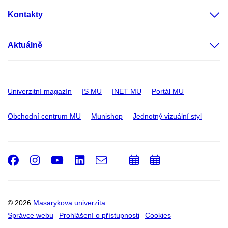
Kontakty
Aktuálně
Univerzitní magazín
IS MU
INET MU
Portál MU
Obchodní centrum MU
Munishop
Jednotný vizuální styl
Facebook
Instagram
Youtube
LinkedIn
e-
Přidat
Přidat
Email
mail
do
do
kalendáře
kalendáře
© 2026
Masarykova univerzita
Správce webu
Prohlášení o přístupnosti
Cookies