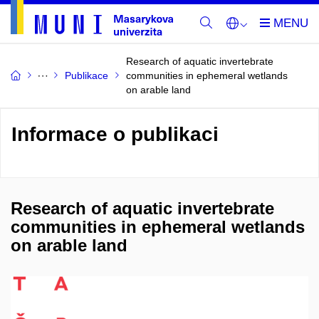
Research of aquatic invertebrate
Publikace
communities in ephemeral wetlands
on arable land
Informace o publikaci
Research of aquatic invertebrate
communities in ephemeral wetlands
on arable land