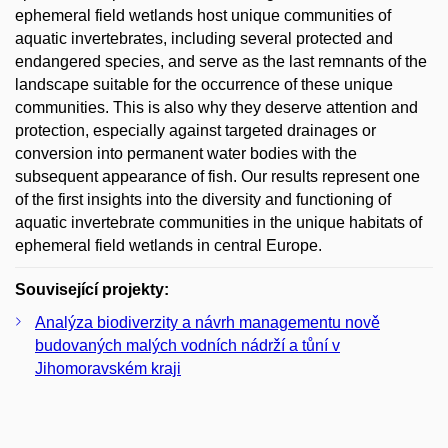
ephemeral field wetlands host unique communities of
aquatic invertebrates, including several protected and
endangered species, and serve as the last remnants of the
landscape suitable for the occurrence of these unique
communities. This is also why they deserve attention and
protection, especially against targeted drainages or
conversion into permanent water bodies with the
subsequent appearance of fish. Our results represent one
of the first insights into the diversity and functioning of
aquatic invertebrate communities in the unique habitats of
ephemeral field wetlands in central Europe.
Související projekty:
Analýza biodiverzity a návrh managementu nově
budovaných malých vodních nádrží a tůní v
Jihomoravském kraji