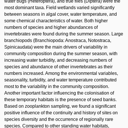
water bugs (Heteroptera), and true flies (Diptera) were the
most dominant taxa. Field wetlands varied significantly
between seasons in algal cover, water temperature, and
some chemical characteristics of water. Both higher
numbers of species and higher abundances of
invertebrates were found during the summer season. Large
branchiopods (Branchiopoda: Anostraca, Notostraca,
Spinicaudata) were the main drivers of variability in
community composition during the summer season, with
increasing water turbidity, and decreasing numbers of
species and abundance of other invertebrates as their
numbers increased. Among the environmental variables,
seasonality, turbidity, and water temperature contributed
most to the variability in the community composition.
Another important factor influencing the colonisation of
these temporary habitats is the presence of seed banks.
Based on zooplankton sampling, we found a significant
positive influence of the continuity and history of sites on
species diversity and the occurrence of regionally rare
species. Compared to other standing water habitats,