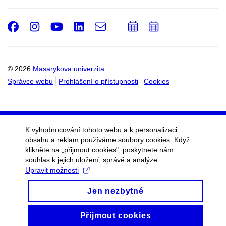
Facebook
Instagram
Youtube
LinkedIn
e-
Přidat
Přidat
Email
mail
do
do
kalendáře
kalendáře
© 2026
Masarykova univerzita
Správce webu
Prohlášení o přístupnosti
Cookies
K vyhodnocování tohoto webu a k personalizaci
obsahu a reklam používáme soubory cookies. Když
klikněte na „přijmout cookies", poskytnete nám
souhlas k jejich uložení, správě a analýze.
Upravit možnosti
Jen nezbytné
Přijmout cookies