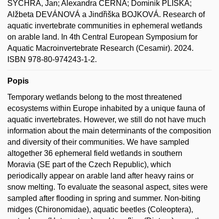
SYCHRA, Jan; Alexandra ČERNÁ; Dominik PLISKA;
Alžbeta DEVÁNOVÁ a Jindřiška BOJKOVÁ. Research of
aquatic invertebrate communities in ephemeral wetlands
on arable land. In 4th Central European Symposium for
Aquatic Macroinvertebrate Research (Cesamir). 2024.
ISBN 978-80-974243-1-2.
Popis
Temporary wetlands belong to the most threatened
ecosystems within Europe inhabited by a unique fauna of
aquatic invertebrates. However, we still do not have much
information about the main determinants of the composition
and diversity of their communities. We have sampled
altogether 36 ephemeral field wetlands in southern
Moravia (SE part of the Czech Republic), which
periodically appear on arable land after heavy rains or
snow melting. To evaluate the seasonal aspect, sites were
sampled after flooding in spring and summer. Non-biting
midges (Chironomidae), aquatic beetles (Coleoptera),