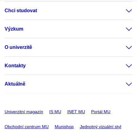
Chci studovat
Výzkum
O univerzitě
Kontakty
Aktuálně
Univerzitní magazín
IS MU
INET MU
Portál MU
Obchodní centrum MU
Munishop
Jednotný vizuální styl