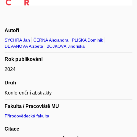
Autoři
SYCHRA Jan
ČERNÁ Alexandra
PLISKA Dominik
DEVÁNOVÁ Alžbeta
BOJKOVÁ Jindřiška
Rok publikování
2024
Druh
Konferenční abstrakty
Fakulta / Pracoviště MU
Přírodovědecká fakulta
Citace