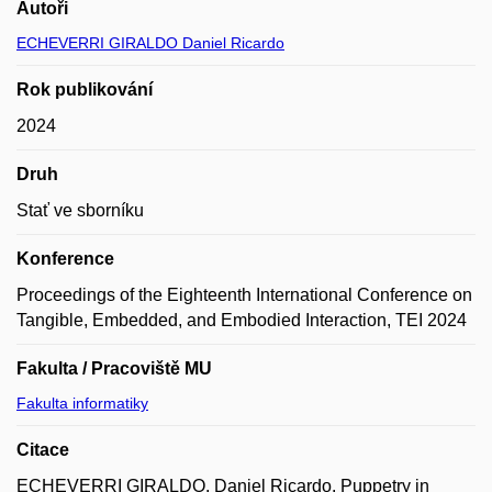
Autoři
ECHEVERRI GIRALDO Daniel Ricardo
Rok publikování
2024
Druh
Stať ve sborníku
Konference
Proceedings of the Eighteenth International Conference on
Tangible, Embedded, and Embodied Interaction, TEI 2024
Fakulta / Pracoviště MU
Fakulta informatiky
Citace
ECHEVERRI GIRALDO, Daniel Ricardo. Puppetry in