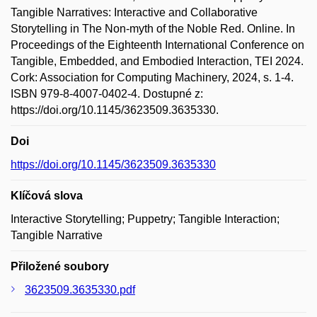
Tangible Narratives: Interactive and Collaborative
Storytelling in The Non-myth of the Noble Red. Online. In
Proceedings of the Eighteenth International Conference on
Tangible, Embedded, and Embodied Interaction, TEI 2024.
Cork: Association for Computing Machinery, 2024, s. 1-4.
ISBN 979-8-4007-0402-4. Dostupné z:
https://doi.org/10.1145/3623509.3635330.
Doi
https://doi.org/10.1145/3623509.3635330
Klíčová slova
Interactive Storytelling; Puppetry; Tangible Interaction;
Tangible Narrative
Přiložené soubory
3623509.3635330.pdf