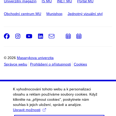
Univerzitní magazín
IS MU
INET MU
Portál MU
Obchodní centrum MU
Munishop
Jednotný vizuální styl
Facebook
Instagram
Youtube
LinkedIn
e-
Přidat
Přidat
Email
mail
do
do
kalendáře
kalendáře
© 2026
Masarykova univerzita
Správce webu
Prohlášení o přístupnosti
Cookies
K vyhodnocování tohoto webu a k personalizaci
obsahu a reklam používáme soubory cookies. Když
klikněte na „přijmout cookies", poskytnete nám
souhlas k jejich uložení, správě a analýze.
Upravit možnosti