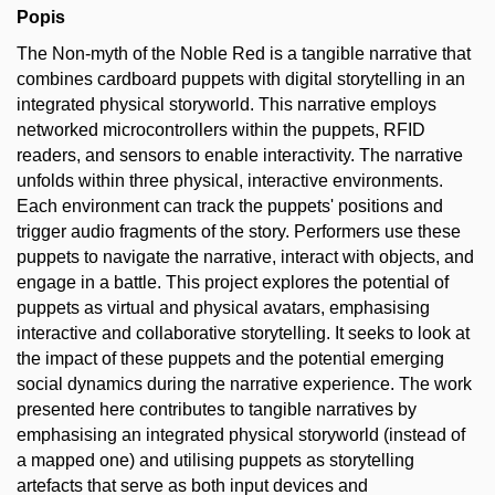
Popis
The Non-myth of the Noble Red is a tangible narrative that
combines cardboard puppets with digital storytelling in an
integrated physical storyworld. This narrative employs
networked microcontrollers within the puppets, RFID
readers, and sensors to enable interactivity. The narrative
unfolds within three physical, interactive environments.
Each environment can track the puppets' positions and
trigger audio fragments of the story. Performers use these
puppets to navigate the narrative, interact with objects, and
engage in a battle. This project explores the potential of
puppets as virtual and physical avatars, emphasising
interactive and collaborative storytelling. It seeks to look at
the impact of these puppets and the potential emerging
social dynamics during the narrative experience. The work
presented here contributes to tangible narratives by
emphasising an integrated physical storyworld (instead of
a mapped one) and utilising puppets as storytelling
artefacts that serve as both input devices and