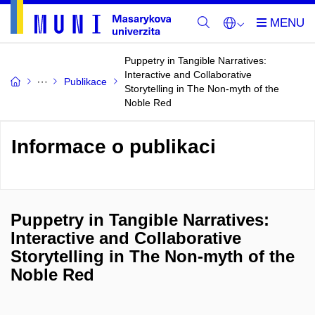
Puppetry in Tangible Narratives:
Interactive and Collaborative
Publikace
Storytelling in The Non-myth of the
Noble Red
Informace o publikaci
Puppetry in Tangible Narratives:
Interactive and Collaborative
Storytelling in The Non-myth of the
Noble Red