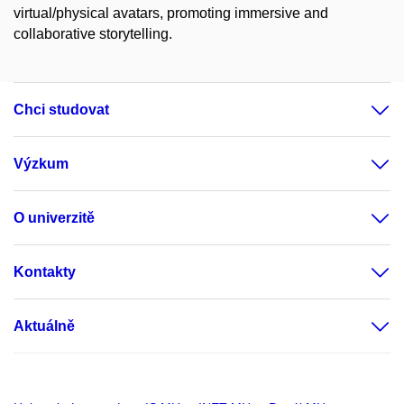
virtual/physical avatars, promoting immersive and
collaborative storytelling.
Chci studovat
Výzkum
O univerzitě
Kontakty
Aktuálně