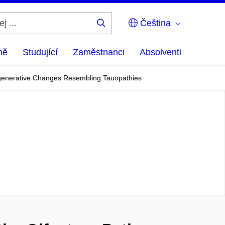
Čeština
Hledej
...
ně
Studující
Zaměstnanci
Absolventi
egenerative Changes Resembling Tauopathies