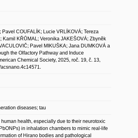
Pavel COUFALÍK; Lucie VRLÍKOVÁ; Tereza
 Kamil KŘŮMAL; Veronika JAKEŠOVÁ; Zbyněk
š VACULOVIČ; Pavel MIKUŠKA; Jana DUMKOVÁ a
ugh the Olfactory Pathway and Induce
can Chemical Society, 2025, roč. 19, č. 13,
1/acsnano.4c14571.
eration diseases; tau
o human health, especially due to their neurotoxic
 (PbONPs) in inhalation chambers to mimic real-life
rmation of Hirano bodies and pathological