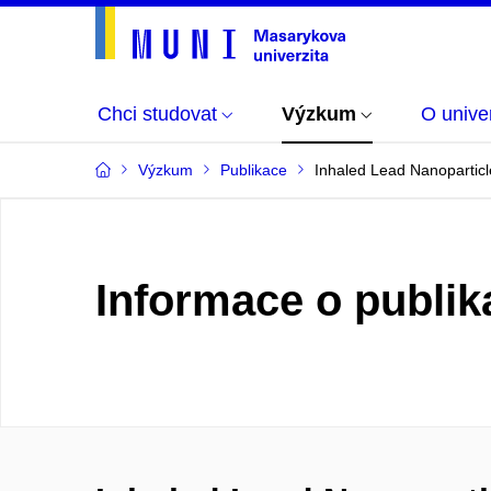
Chci studovat
Výzkum
O univer
Výzkum
Publikace
Inhaled Lead Nanopartic
Informace o publik