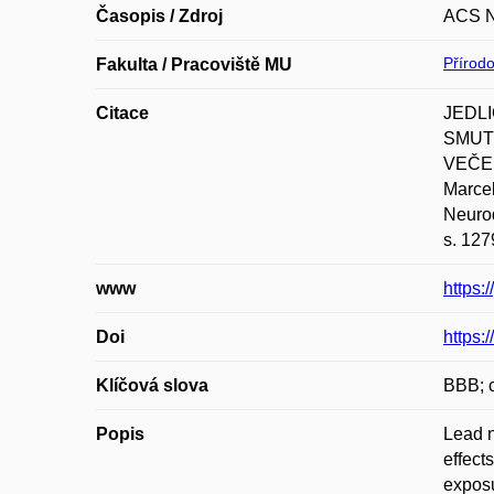
Časopis / Zdroj
ACS 
Přírod
Fakulta / Pracoviště MU
Citace
JEDLI
SMUTN
VEČEŘ
Marcel
Neurod
s. 127
www
https:
Doi
https:
Klíčová slova
BBB; c
Popis
Lead n
effect
exposu