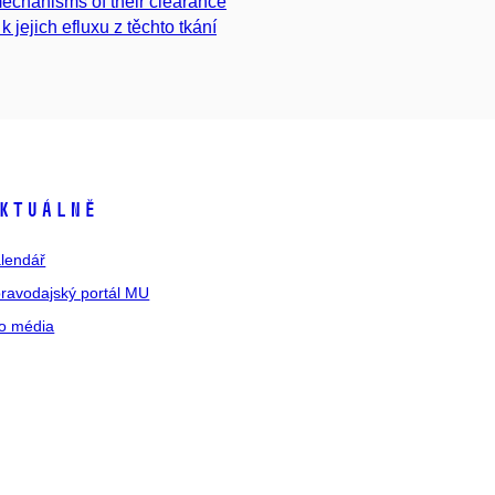
mechanisms of their clearance
 jejich efluxu z těchto tkání
ktuálně
lendář
ravodajský portál MU
o média