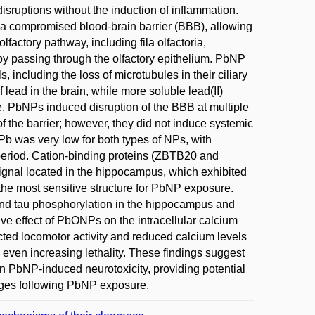
isruptions without the induction of inflammation.
d a compromised blood-brain barrier (BBB), allowing
factory pathway, including fila olfactoria,
y by passing through the olfactory epithelium. PbNP
, including the loss of microtubules in their ciliary
lead in the brain, while more soluble lead(II)
re. PbNPs induced disruption of the BBB at multiple
of the barrier; however, they did not induce systemic
 Pb was very low for both types of NPs, with
e period. Cation-binding proteins (ZBTB20 and
 signal located in the hippocampus, which exhibited
is the most sensitive structure for PbNP exposure.
nd tau phosphorylation in the hippocampus and
ive effect of PbONPs on the intracellular calcium
ected locomotor activity and reduced calcium levels
even increasing lethality. These findings suggest
 in PbNP-induced neurotoxicity, providing potential
anges following PbNP exposure.