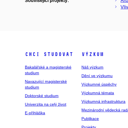
Související projekty:
Ana
Vli
Chci studovat
Výzkum
Bakalářské a magisterské
Náš výzkum
studium
Dění ve výzkumu
Navazující magisterské
Výzkumné úspěchy
studium
Výzkumná témata
Doktorské studium
Výzkumná infrastruktura
Univerzita na celý život
Mezinárodní vědecká rad
E-přihláška
Publikace
Projekty