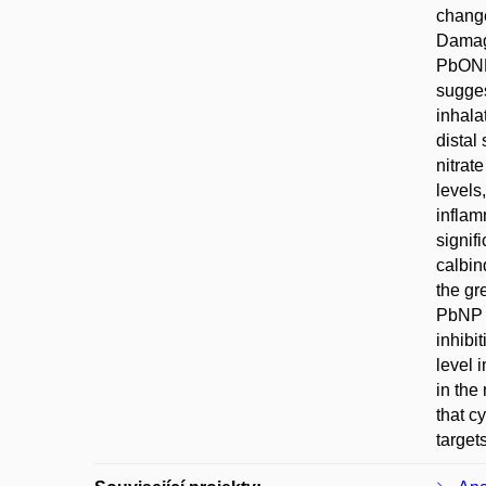
change
Damage
PbONPs
sugges
inhala
distal
nitrat
levels
inflam
signif
calbin
the gr
PbNP e
inhibi
level 
in the
that c
target