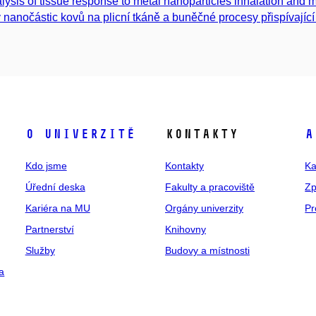
lysis of tissue response to metal nanoparticles inhalation and 
v nanočástic kovů na plicní tkáně a buněčné procesy přispívající k
O univerzitě
Kontakty
A
Kdo jsme
Kontakty
Ka
Úřední deska
Fakulty a pracoviště
Zp
Kariéra na MU
Orgány univerzity
Pr
Partnerství
Knihovny
Služby
Budovy a místnosti
a