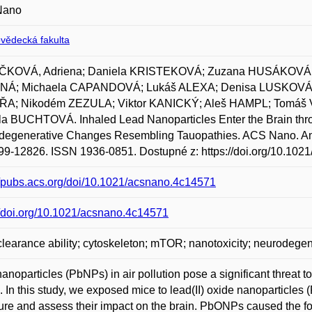
Nano
ovědecká fakulta
ČKOVÁ, Adriena; Daniela KRISTEKOVÁ; Zuzana HUSÁKOVÁ; 
Á; Michaela CAPANDOVÁ; Lukáš ALEXA; Denisa LUSKOVÁ;
A; Nikodém ZEZULA; Viktor KANICKÝ; Aleš HAMPL; Tomá
a BUCHTOVÁ. Inhaled Lead Nanoparticles Enter the Brain thro
egenerative Changes Resembling Tauopathies. ACS Nano. Ameri
99-12826. ISSN 1936-0851. Dostupné z: https://doi.org/10.102
//pubs.acs.org/doi/10.1021/acsnano.4c14571
//doi.org/10.1021/acsnano.4c14571
learance ability; cytoskeleton; mTOR; nanotoxicity; neurodegen
anoparticles (PbNPs) in air pollution pose a significant threat t
s. In this study, we exposed mice to lead(II) oxide nanoparticles
re and assess their impact on the brain. PbONPs caused the fo