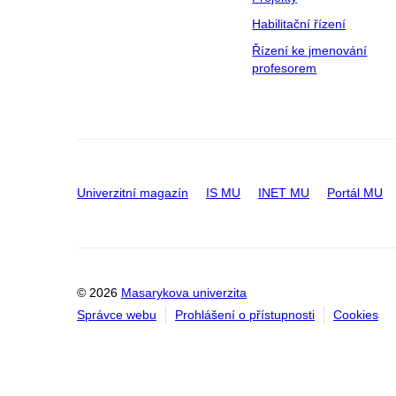
Habilitační řízení
Řízení ke jmenování
profesorem
Univerzitní magazín
IS MU
INET MU
Portál MU
© 2026
Masarykova univerzita
Správce webu
Prohlášení o přístupnosti
Cookies