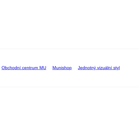
Obchodní centrum MU
Munishop
Jednotný vizuální styl