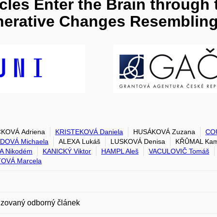
cles Enter the Brain through
erative Changes Resembling
ČKOVÁ Adriena
KRISTEKOVÁ Daniela
HUSÁKOVÁ Zuzana
COU
DOVÁ Michaela
ALEXA Lukáš
LUSKOVÁ Denisa
KŘŮMAL Kam
A Nikodém
KANICKÝ Viktor
HAMPL Aleš
VACULOVIČ Tomáš
OVÁ Marcela
zovaný odborný článek