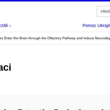
zitě
Pomoc Ukraji
les Enter the Brain through the Olfactory Pathway and Induce Neurod
aci