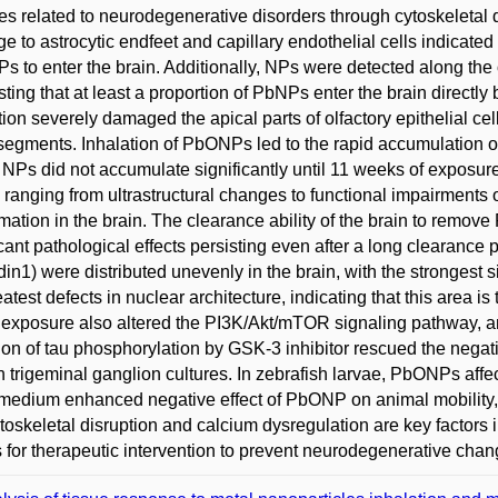
s related to neurodegenerative disorders through cytoskeletal d
 to astrocytic endfeet and capillary endothelial cells indicate
 to enter the brain. Additionally, NPs were detected along the ol
ting that at least a proportion of PbNPs enter the brain directl
tion severely damaged the apical parts of olfactory epithelial cells
 segments. Inhalation of PbONPs led to the rapid accumulation of 
e NPs did not accumulate significantly until 11 weeks of exposu
, ranging from ultrastructural changes to functional impairments 
mation in the brain. The clearance ability of the brain to remove
icant pathological effects persisting even after a long clearanc
din1) were distributed unevenly in the brain, with the strongest
eatest defects in nuclear architecture, indicating that this area 
xposure also altered the PI3K/Akt/mTOR signaling pathway, a
tion of tau phosphorylation by GSK-3 inhibitor rescued the negat
in trigeminal ganglion cultures. In zebrafish larvae, PbONPs aff
 medium enhanced negative effect of PbONP on animal mobility, 
ytoskeletal disruption and calcium dysregulation are key factors
s for therapeutic intervention to prevent neurodegenerative ch