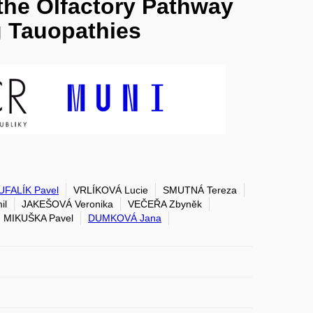
 the Olfactory Pathway
 Tauopathies
FALÍK Pavel
VRLÍKOVÁ Lucie
SMUTNÁ Tereza
il
JAKEŠOVÁ Veronika
VEČEŘA Zbyněk
MIKUŠKA Pavel
DUMKOVÁ Jana