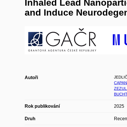
Inhaled Lead Nanoparti
and Induce Neurodegen
JEDLI
Autoři
CAPAN
ZEZUL
BUCHT
Rok publikování
2025
Druh
Recen