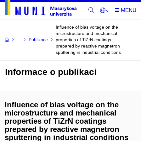
Influence of bias voltage on the
microstructure and mechanical
Publikace
properties of TiZrN coatings
prepared by reactive magnetron
sputtering in industrial conditions
Informace o publikaci
Influence of bias voltage on the
microstructure and mechanical
properties of TiZrN coatings
prepared by reactive magnetron
sputtering in industrial conditions