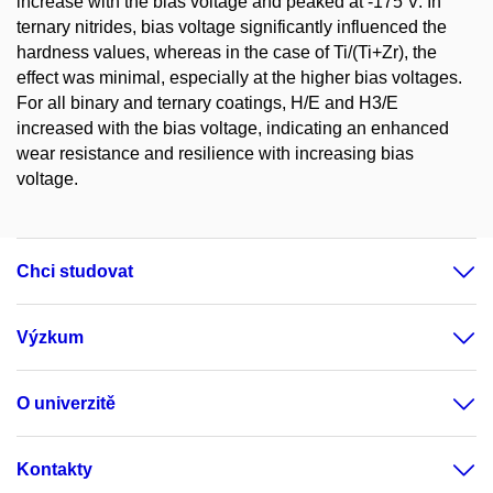
increase with the bias voltage and peaked at -175 V. In
ternary nitrides, bias voltage significantly influenced the
hardness values, whereas in the case of Ti/(Ti+Zr), the
effect was minimal, especially at the higher bias voltages.
For all binary and ternary coatings, H/E and H3/E
increased with the bias voltage, indicating an enhanced
wear resistance and resilience with increasing bias
voltage.
Chci studovat
Výzkum
O univerzitě
Kontakty