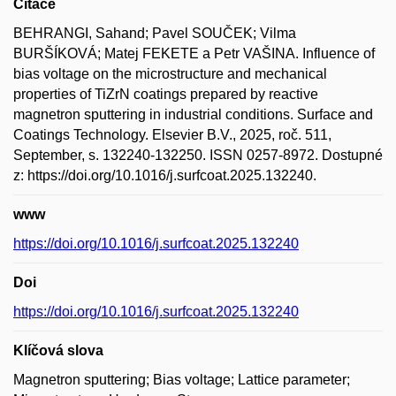
Citace
BEHRANGI, Sahand; Pavel SOUČEK; Vilma
BURŠÍKOVÁ; Matej FEKETE a Petr VAŠINA. Influence of
bias voltage on the microstructure and mechanical
properties of TiZrN coatings prepared by reactive
magnetron sputtering in industrial conditions. Surface and
Coatings Technology. Elsevier B.V., 2025, roč. 511,
September, s. 132240-132250. ISSN 0257-8972. Dostupné
z: https://doi.org/10.1016/j.surfcoat.2025.132240.
www
https://doi.org/10.1016/j.surfcoat.2025.132240
Doi
https://doi.org/10.1016/j.surfcoat.2025.132240
Klíčová slova
Magnetron sputtering; Bias voltage; Lattice parameter;