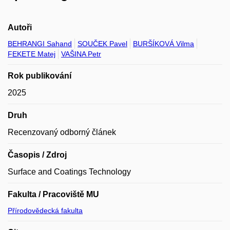
Autoři
BEHRANGI Sahand
SOUČEK Pavel
BURŠÍKOVÁ Vilma
FEKETE Matej
VAŠINA Petr
Rok publikování
2025
Druh
Recenzovaný odborný článek
Časopis / Zdroj
Surface and Coatings Technology
Fakulta / Pracoviště MU
Přírodovědecká fakulta