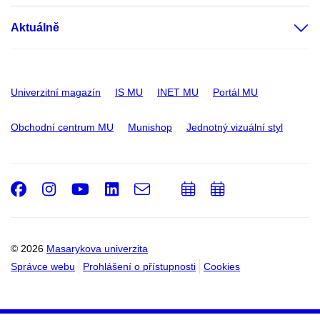
Aktuálně
Univerzitní magazín
IS MU
INET MU
Portál MU
Obchodní centrum MU
Munishop
Jednotný vizuální styl
Facebook
Instagram
Youtube
LinkedIn
e-
Přidat
Přidat
Email
mail
do
do
kalendáře
kalendáře
© 2026
Masarykova univerzita
Správce webu
Prohlášení o přístupnosti
Cookies