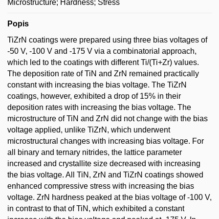
Microstructure; Hardness; Stress
Popis
TiZrN coatings were prepared using three bias voltages of
-50 V, -100 V and -175 V via a combinatorial approach,
which led to the coatings with different Ti/(Ti+Zr) values.
The deposition rate of TiN and ZrN remained practically
constant with increasing the bias voltage. The TiZrN
coatings, however, exhibited a drop of 15% in their
deposition rates with increasing the bias voltage. The
microstructure of TiN and ZrN did not change with the bias
voltage applied, unlike TiZrN, which underwent
microstructural changes with increasing bias voltage. For
all binary and ternary nitrides, the lattice parameter
increased and crystallite size decreased with increasing
the bias voltage. All TiN, ZrN and TiZrN coatings showed
enhanced compressive stress with increasing the bias
voltage. ZrN hardness peaked at the bias voltage of -100 V,
in contrast to that of TiN, which exhibited a constant