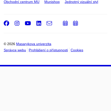
Obchodní centrum MU
Munishop
Jednotný vizuální styl
Facebook
Instagram
Youtube
LinkedIn
e-
Přidat
Přidat
Email
mail
do
do
kalendáře
kalendáře
© 2026
Masarykova univerzita
Správce webu
Prohlášení o přístupnosti
Cookies