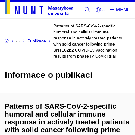
Patterns of SARS-CoV-2-specific
humoral and cellular immune
response in actively treated patients
Publikace
with solid cancer following prime
BNT162b2 COVID-19 vaccination:
results from phase IV CoVigi trial
Informace o publikaci
Patterns of SARS-CoV-2-specific
humoral and cellular immune
response in actively treated patients
with solid cancer following prime