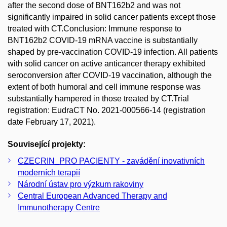
after the second dose of BNT162b2 and was not
significantly impaired in solid cancer patients except those
treated with CT.Conclusion: Immune response to
BNT162b2 COVID-19 mRNA vaccine is substantially
shaped by pre-vaccination COVID-19 infection. All patients
with solid cancer on active anticancer therapy exhibited
seroconversion after COVID-19 vaccination, although the
extent of both humoral and cell immune response was
substantially hampered in those treated by CT.Trial
registration: EudraCT No. 2021-000566-14 (registration
date February 17, 2021).
Související projekty:
CZECRIN_PRO PACIENTY - zavádění inovativních
moderních terapií
Národní ústav pro výzkum rakoviny
Central European Advanced Therapy and
Immunotherapy Centre