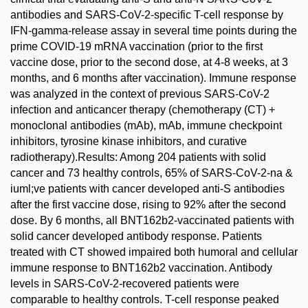
antibodies and SARS-CoV-2-specific T-cell response by
IFN-gamma-release assay in several time points during the
prime COVID-19 mRNA vaccination (prior to the first
vaccine dose, prior to the second dose, at 4-8 weeks, at 3
months, and 6 months after vaccination). Immune response
was analyzed in the context of previous SARS-CoV-2
infection and anticancer therapy (chemotherapy (CT) +
monoclonal antibodies (mAb), mAb, immune checkpoint
inhibitors, tyrosine kinase inhibitors, and curative
radiotherapy).Results: Among 204 patients with solid
cancer and 73 healthy controls, 65% of SARS-CoV-2-na &
iuml;ve patients with cancer developed anti-S antibodies
after the first vaccine dose, rising to 92% after the second
dose. By 6 months, all BNT162b2-vaccinated patients with
solid cancer developed antibody response. Patients
treated with CT showed impaired both humoral and cellular
immune response to BNT162b2 vaccination. Antibody
levels in SARS-CoV-2-recovered patients were
comparable to healthy controls. T-cell response peaked