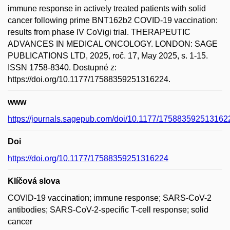
immune response in actively treated patients with solid
cancer following prime BNT162b2 COVID-19 vaccination:
results from phase IV CoVigi trial. THERAPEUTIC
ADVANCES IN MEDICAL ONCOLOGY. LONDON: SAGE
PUBLICATIONS LTD, 2025, roč. 17, May 2025, s. 1-15.
ISSN 1758-8340. Dostupné z:
https://doi.org/10.1177/17588359251316224.
www
https://journals.sagepub.com/doi/10.1177/175883592513162
Doi
https://doi.org/10.1177/17588359251316224
Klíčová slova
COVID-19 vaccination; immune response; SARS-CoV-2
antibodies; SARS-CoV-2-specific T-cell response; solid
cancer