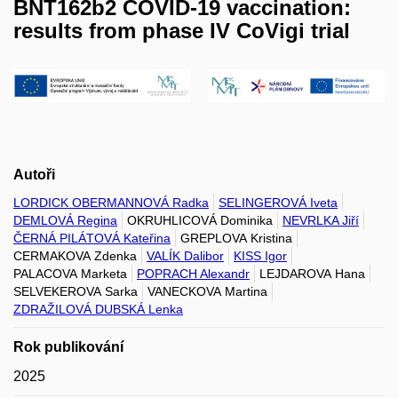
BNT162b2 COVID-19 vaccination:
results from phase IV CoVigi trial
Autoři
LORDICK OBERMANNOVÁ Radka
SELINGEROVÁ Iveta
DEMLOVÁ Regina
OKRUHLICOVÁ Dominika
NEVRLKA Jiří
ČERNÁ PILÁTOVÁ Kateřina
GREPLOVA Kristina
CERMAKOVA Zdenka
VALÍK Dalibor
KISS Igor
PALACOVA Marketa
POPRACH Alexandr
LEJDAROVA Hana
SELVEKEROVA Sarka
VANECKOVA Martina
ZDRAŽILOVÁ DUBSKÁ Lenka
Rok publikování
2025