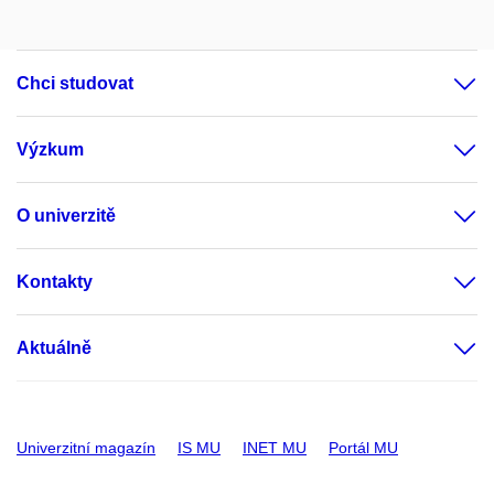
Chci studovat
Výzkum
O univerzitě
Kontakty
Aktuálně
Univerzitní magazín
IS MU
INET MU
Portál MU