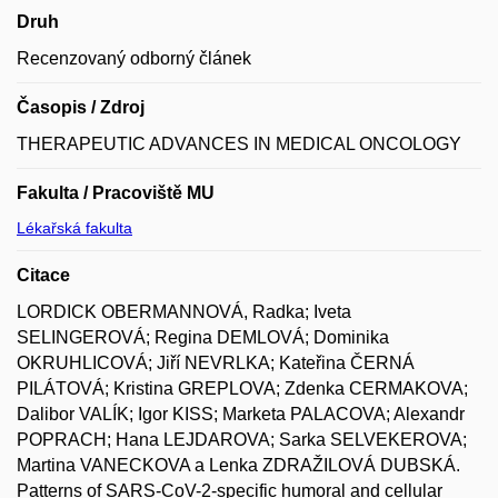
Druh
Recenzovaný odborný článek
Časopis / Zdroj
THERAPEUTIC ADVANCES IN MEDICAL ONCOLOGY
Fakulta / Pracoviště MU
Lékařská fakulta
Citace
LORDICK OBERMANNOVÁ, Radka; Iveta
SELINGEROVÁ; Regina DEMLOVÁ; Dominika
OKRUHLICOVÁ; Jiří NEVRLKA; Kateřina ČERNÁ
PILÁTOVÁ; Kristina GREPLOVA; Zdenka CERMAKOVA;
Dalibor VALÍK; Igor KISS; Marketa PALACOVA; Alexandr
POPRACH; Hana LEJDAROVA; Sarka SELVEKEROVA;
Martina VANECKOVA a Lenka ZDRAŽILOVÁ DUBSKÁ.
Patterns of SARS-CoV-2-specific humoral and cellular