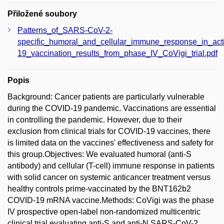
Přiložené soubory
Patterns_of_SARS-CoV-2-
specific_humoral_and_cellular_immune_response_in_act
19_vaccination_results_from_phase_IV_CoVigi_trial.pdf
Popis
Background: Cancer patients are particularly vulnerable
during the COVID-19 pandemic. Vaccinations are essential
in controlling the pandemic. However, due to their
exclusion from clinical trials for COVID-19 vaccines, there
is limited data on the vaccines' effectiveness and safety for
this group.Objectives: We evaluated humoral (anti-S
antibody) and cellular (T-cell) immune response in patients
with solid cancer on systemic anticancer treatment versus
healthy controls prime-vaccinated by the BNT162b2
COVID-19 mRNA vaccine.Methods: CoVigi was the phase
IV prospective open-label non-randomized multicentric
clinical trial evaluating anti-S and anti-N SARS-CoV-2