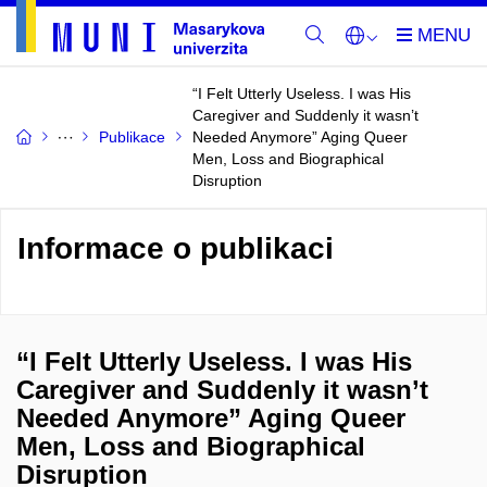
“I Felt Utterly Useless. I was His
Caregiver and Suddenly it wasn’t
Publikace
Needed Anymore” Aging Queer
Men, Loss and Biographical
Disruption
Informace o publikaci
“I Felt Utterly Useless. I was His
Caregiver and Suddenly it wasn’t
Needed Anymore” Aging Queer
Men, Loss and Biographical
Disruption