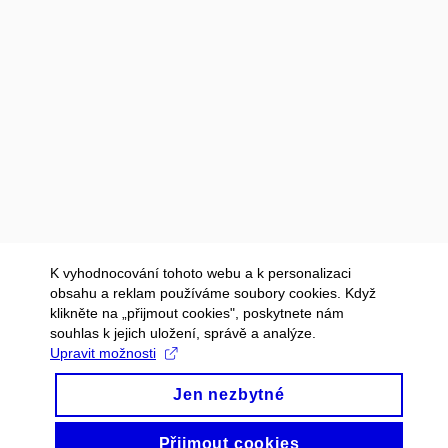
K vyhodnocování tohoto webu a k personalizaci
obsahu a reklam používáme soubory cookies. Když
klikněte na „přijmout cookies", poskytnete nám
souhlas k jejich uložení, správě a analýze.
Upravit možnosti
Jen nezbytné
Přijmout cookies