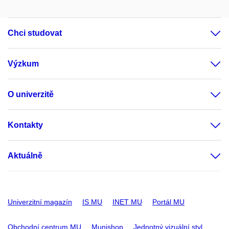
Chci studovat
Výzkum
O univerzitě
Kontakty
Aktuálně
Univerzitní magazín
IS MU
INET MU
Portál MU
Obchodní centrum MU
Munishop
Jednotný vizuální styl