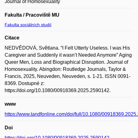
Journal of Homosexuality
Fakulta / Pracoviště MU
Fakulta sociálních studií
Citace
NEDVĚDOVÁ, Světlana. “I Felt Utterly Useless. I was His
Caregiver and Suddenly it wasn’t Needed Anymore” Aging
Queer Men, Loss and Biographical Disruption. Journal of
Homosexuality. Abingdon: Routledge Journals, Taylor &
Francis, 2025, Neuveden, Neuveden, s. 1-21. ISSN 0091-
8369. Dostupné z:
https://doi.org/10.1080/00918369.2025.2590142.
www
https://www.tandfonline.com/doi/full/10.1080/00918369.202
Doi
https://doi.org/10.1080/00918369.2025.2590142