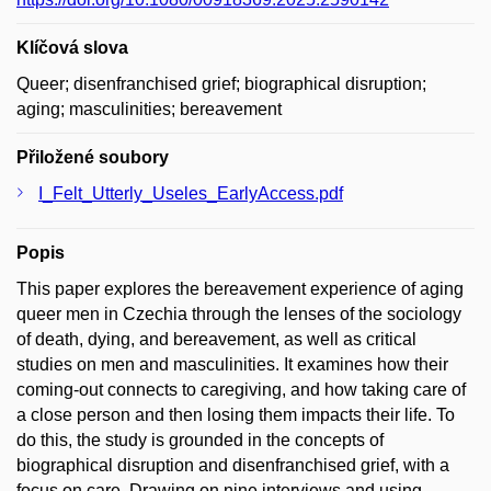
Klíčová slova
Queer; disenfranchised grief; biographical disruption;
aging; masculinities; bereavement
Přiložené soubory
I_Felt_Utterly_Useles_EarlyAccess.pdf
Popis
This paper explores the bereavement experience of aging
queer men in Czechia through the lenses of the sociology
of death, dying, and bereavement, as well as critical
studies on men and masculinities. It examines how their
coming-out connects to caregiving, and how taking care of
a close person and then losing them impacts their life. To
do this, the study is grounded in the concepts of
biographical disruption and disenfranchised grief, with a
focus on care. Drawing on nine interviews and using