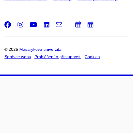
Facebook
Instagram
Youtube
LinkedIn
e-
Přidat
Přidat
Email
mail
do
do
kalendáře
kalendáře
© 2026
Masarykova univerzita
Správce webu
Prohlášení o přístupnosti
Cookies