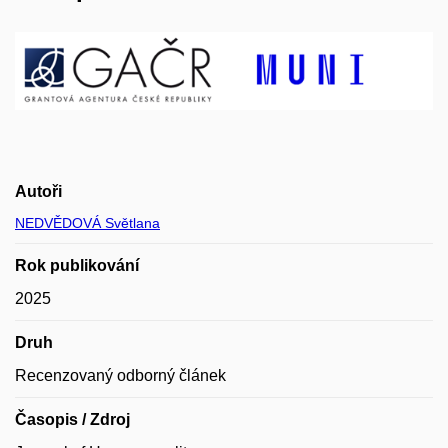
Autoři
NEDVĚDOVÁ Světlana
Rok publikování
2025
Druh
Recenzovaný odborný článek
Časopis / Zdroj