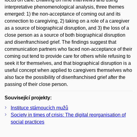
interpretative phenomenological analysis, three themes
emerged: 1) the non-acceptance of coming out and its
connection to caregiving, 2) taking on a role of a caregiver
as a source of biographical disruption, and 3) the loss of a
close person as a source of both biographical disruption
and disenfranchised grief. The findings suggest that
communication partners who faced non-acceptance of their
coming out tend to provide care for others while refusing to
seek it for themselves, and that biographical disruption is a
useful concept when applied to caregivers themselves who
also face the possibility of disenfranchised grief after the
passing of their close person.
Související projekty:
Instituce stárnoucích mužů
Society in times of crisis: The digital reorganisation of
social practices