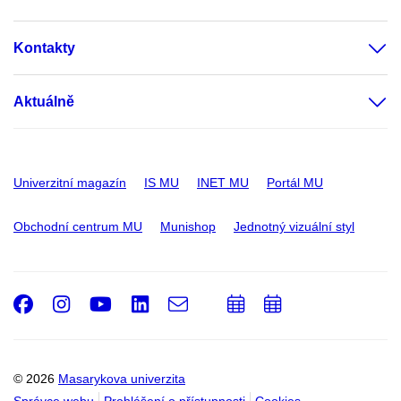
Kontakty
Aktuálně
Univerzitní magazín
IS MU
INET MU
Portál MU
Obchodní centrum MU
Munishop
Jednotný vizuální styl
Facebook
Instagram
Youtube
LinkedIn
e-
Přidat
Přidat
Email
mail
do
do
kalendáře
kalendáře
© 2026
Masarykova univerzita