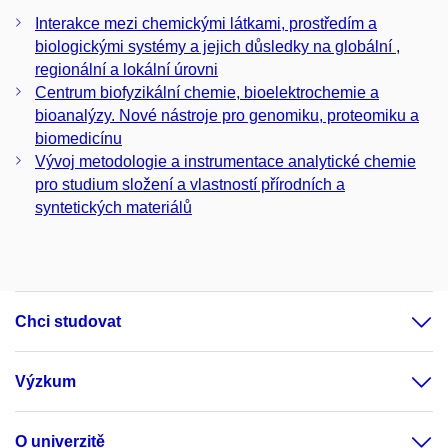
Interakce mezi chemickými látkami, prostředím a
biologickými systémy a jejich důsledky na globální ,
regionální a lokální úrovni
Centrum biofyzikální chemie, bioelektrochemie a
bioanalýzy. Nové nástroje pro genomiku, proteomiku a
biomedicínu
Vývoj metodologie a instrumentace analytické chemie
pro studium složení a vlastností přírodních a
syntetických materiálů
Chci studovat
Výzkum
O univerzitě