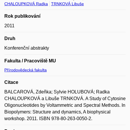
CHALOUPKOVÁ Radka
TRNKOVÁ Libuše
Rok publikování
2011
Druh
Konferenční abstrakty
Fakulta / Pracoviště MU
Přírodovědecká fakulta
Citace
BALCAROVÁ, Zdeňka; Sylvie HOLUBOVÁ; Radka
CHALOUPKOVÁ a Libuše TRNKOVÁ. A Study of Cytosine
Oligonucleotides by Voltammetric and Spectral Methods. In
Biopolymers: Structure and dynamics, A biophysical
workshop. 2011. ISBN 978-80-263-0050-2.