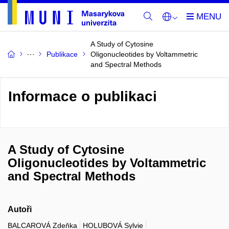
A Study of Cytosine
Publikace
Oligonucleotides by Voltammetric
and Spectral Methods
Informace o publikaci
A Study of Cytosine
Oligonucleotides by Voltammetric
and Spectral Methods
Autoři
BALCAROVÁ Zdeňka
HOLUBOVÁ Sylvie