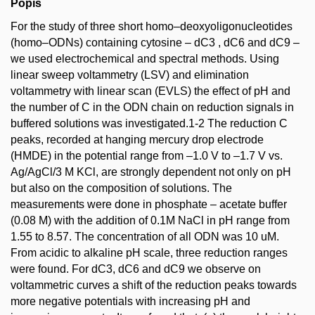
Popis
For the study of three short homo–deoxyoligonucleotides
(homo–ODNs) containing cytosine – dC3 , dC6 and dC9 –
we used electrochemical and spectral methods. Using
linear sweep voltammetry (LSV) and elimination
voltammetry with linear scan (EVLS) the effect of pH and
the number of C in the ODN chain on reduction signals in
buffered solutions was investigated.1-2 The reduction C
peaks, recorded at hanging mercury drop electrode
(HMDE) in the potential range from –1.0 V to –1.7 V vs.
Ag/AgCl/3 M KCl, are strongly dependent not only on pH
but also on the composition of solutions. The
measurements were done in phosphate – acetate buffer
(0.08 M) with the addition of 0.1M NaCl in pH range from
1.55 to 8.57. The concentration of all ODN was 10 uM.
From acidic to alkaline pH scale, three reduction ranges
were found. For dC3, dC6 and dC9 we observe on
voltammetric curves a shift of the reduction peaks towards
more negative potentials with increasing pH and