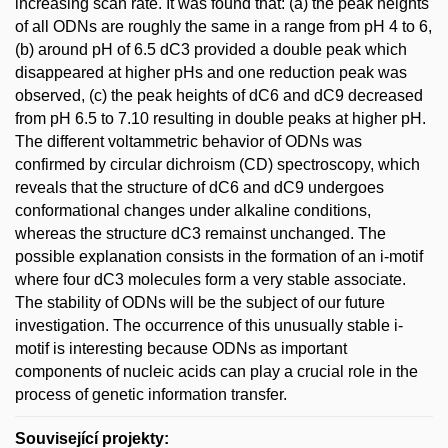
increasing scan rate. It was found that: (a) the peak heights
of all ODNs are roughly the same in a range from pH 4 to 6,
(b) around pH of 6.5 dC3 provided a double peak which
disappeared at higher pHs and one reduction peak was
observed, (c) the peak heights of dC6 and dC9 decreased
from pH 6.5 to 7.10 resulting in double peaks at higher pH.
The different voltammetric behavior of ODNs was
confirmed by circular dichroism (CD) spectroscopy, which
reveals that the structure of dC6 and dC9 undergoes
conformational changes under alkaline conditions,
whereas the structure dC3 remainst unchanged. The
possible explanation consists in the formation of an i-motif
where four dC3 molecules form a very stable associate.
The stability of ODNs will be the subject of our future
investigation. The occurrence of this unusually stable i-
motif is interesting because ODNs as important
components of nucleic acids can play a crucial role in the
process of genetic information transfer.
Související projekty: