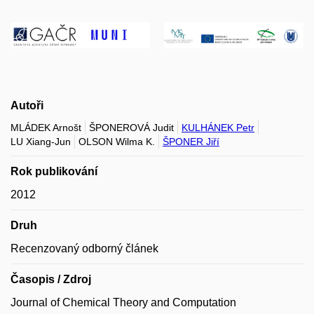
Autoři
MLÁDEK Arnošt
ŠPONEROVÁ Judit
KULHÁNEK Petr
LU Xiang-Jun
OLSON Wilma K.
ŠPONER Jiří
Rok publikování
2012
Druh
Recenzovaný odborný článek
Časopis / Zdroj
Journal of Chemical Theory and Computation