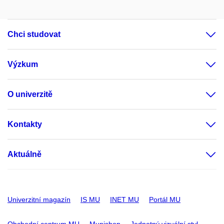
Chci studovat
Výzkum
O univerzitě
Kontakty
Aktuálně
Univerzitní magazín
IS MU
INET MU
Portál MU