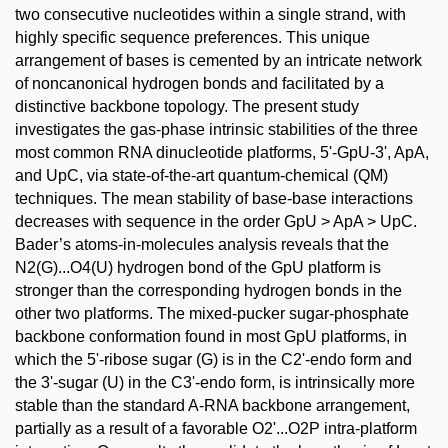
two consecutive nucleotides within a single strand, with
highly specific sequence preferences. This unique
arrangement of bases is cemented by an intricate network
of noncanonical hydrogen bonds and facilitated by a
distinctive backbone topology. The present study
investigates the gas-phase intrinsic stabilities of the three
most common RNA dinucleotide platforms, 5'-GpU-3', ApA,
and UpC, via state-of-the-art quantum-chemical (QM)
techniques. The mean stability of base-base interactions
decreases with sequence in the order GpU > ApA > UpC.
Bader’s atoms-in-molecules analysis reveals that the
N2(G)...O4(U) hydrogen bond of the GpU platform is
stronger than the corresponding hydrogen bonds in the
other two platforms. The mixed-pucker sugar-phosphate
backbone conformation found in most GpU platforms, in
which the 5'-ribose sugar (G) is in the C2'-endo form and
the 3'-sugar (U) in the C3'-endo form, is intrinsically more
stable than the standard A-RNA backbone arrangement,
partially as a result of a favorable O2'...O2P intra-platform