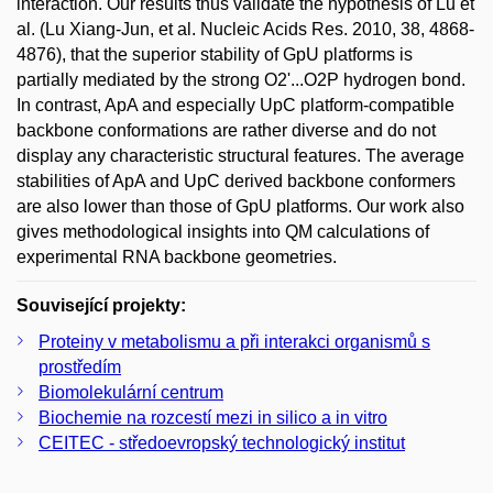
interaction. Our results thus validate the hypothesis of Lu et
al. (Lu Xiang-Jun, et al. Nucleic Acids Res. 2010, 38, 4868-
4876), that the superior stability of GpU platforms is
partially mediated by the strong O2'...O2P hydrogen bond.
In contrast, ApA and especially UpC platform-compatible
backbone conformations are rather diverse and do not
display any characteristic structural features. The average
stabilities of ApA and UpC derived backbone conformers
are also lower than those of GpU platforms. Our work also
gives methodological insights into QM calculations of
experimental RNA backbone geometries.
Související projekty:
Proteiny v metabolismu a při interakci organismů s
prostředím
Biomolekulární centrum
Biochemie na rozcestí mezi in silico a in vitro
CEITEC - středoevropský technologický institut