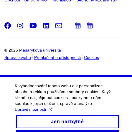
Obchodní centrum MU
Munishop
Jednotný vizuální styl
Facebook
Instagram
Youtube
LinkedIn
e-
Přidat
Přidat
Email
mail
do
do
kalendáře
kalendáře
© 2026
Masarykova univerzita
Správce webu
Prohlášení o přístupnosti
Cookies
K vyhodnocování tohoto webu a k personalizaci
obsahu a reklam používáme soubory cookies. Když
klikněte na „přijmout cookies", poskytnete nám
souhlas k jejich uložení, správě a analýze.
Upravit možnosti
Jen nezbytné