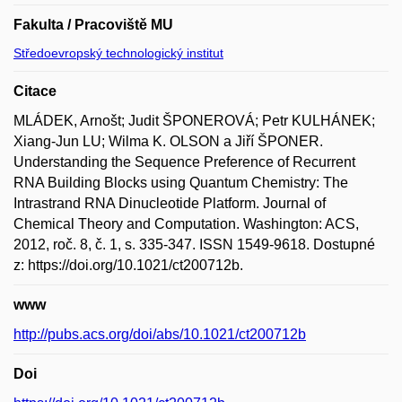
Fakulta / Pracoviště MU
Středoevropský technologický institut
Citace
MLÁDEK, Arnošt; Judit ŠPONEROVÁ; Petr KULHÁNEK;
Xiang-Jun LU; Wilma K. OLSON a Jiří ŠPONER.
Understanding the Sequence Preference of Recurrent
RNA Building Blocks using Quantum Chemistry: The
Intrastrand RNA Dinucleotide Platform. Journal of
Chemical Theory and Computation. Washington: ACS,
2012, roč. 8, č. 1, s. 335-347. ISSN 1549-9618. Dostupné
z: https://doi.org/10.1021/ct200712b.
www
http://pubs.acs.org/doi/abs/10.1021/ct200712b
Doi