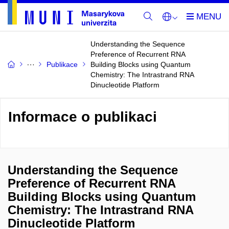
Understanding the Sequence
Preference of Recurrent RNA
Publikace
Building Blocks using Quantum
Chemistry: The Intrastrand RNA
Dinucleotide Platform
Informace o publikaci
Understanding the Sequence
Preference of Recurrent RNA
Building Blocks using Quantum
Chemistry: The Intrastrand RNA
Dinucleotide Platform