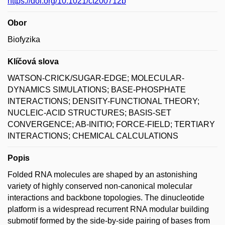
https://doi.org/10.1021/ct200712b
Obor
Biofyzika
Klíčová slova
WATSON-CRICK/SUGAR-EDGE; MOLECULAR-
DYNAMICS SIMULATIONS; BASE-PHOSPHATE
INTERACTIONS; DENSITY-FUNCTIONAL THEORY;
NUCLEIC-ACID STRUCTURES; BASIS-SET
CONVERGENCE; AB-INITIO; FORCE-FIELD; TERTIARY
INTERACTIONS; CHEMICAL CALCULATIONS
Popis
Folded RNA molecules are shaped by an astonishing
variety of highly conserved non-canonical molecular
interactions and backbone topologies. The dinucleotide
platform is a widespread recurrent RNA modular building
submotif formed by the side-by-side pairing of bases from