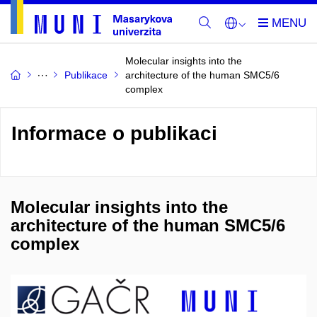
Molecular insights into the
Publikace
architecture of the human SMC5/6
complex
Informace o publikaci
Molecular insights into the
architecture of the human SMC5/6
complex