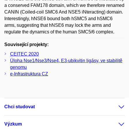
a conserved FAM178 domain, which we therefore renamed
CANIN (Coiled-coil SMC6 And NSE5 iNteracting) domain.
Interestingly, hNSE6 bound both hSMC5 and hSMC6
arms, suggesting that hNSE6 may lock the arms and
regulate the dynamics of the human SMC5/6 complex.
Související projekty:
CEITEC 2020
Úloha Nse1/Nse3/Nse4, E3-ubikvitin ligásy, ve stabilitě
genomu
e-Infrastruktura CZ
Chci studovat
Výzkum