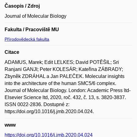
Časopis / Zdroj
Journal of Molecular Biology
Fakulta / Pracoviště MU
Přírodovědecká fakulta
Citace
ADAMUS, Marek; Edit LELKES; David POTĚŠIL; Sri
Ranjani GANJI; Peter KOLESÁR; Kateřina ZÁBRADY;
Zbyněk ZDRÁHAL a Jan PALEČEK. Molecular insights
into the architecture of the human SMC5/6 complex.
Journal of Molecular Biology. London: Academic Press ltd-
Elsevier Science ltd, 2020, roč. 432, č. 13, s. 3820-3837.
ISSN 0022-2836. Dostupné z:
https://doi.org/10.1016/j.jmb.2020.04.024.
www
https://doi.org/10.1016/j.jmb.2020.04.024