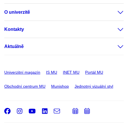
O univerzitě
Kontakty
Aktuálně
Univerzitní magazín
IS MU
INET MU
Portál MU
Obchodní centrum MU
Munishop
Jednotný vizuální styl
Facebook
Instagram
Youtube
LinkedIn
e-
Přidat
Přidat
Email
mail
do
do
kalendáře
kalendáře