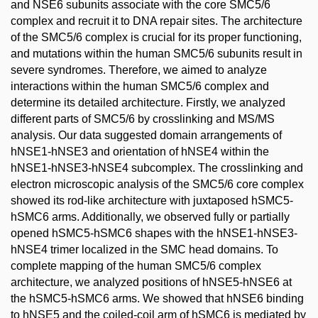
and NSE6 subunits associate with the core SMC5/6
complex and recruit it to DNA repair sites. The architecture
of the SMC5/6 complex is crucial for its proper functioning,
and mutations within the human SMC5/6 subunits result in
severe syndromes. Therefore, we aimed to analyze
interactions within the human SMC5/6 complex and
determine its detailed architecture. Firstly, we analyzed
different parts of SMC5/6 by crosslinking and MS/MS
analysis. Our data suggested domain arrangements of
hNSE1-hNSE3 and orientation of hNSE4 within the
hNSE1-hNSE3-hNSE4 subcomplex. The crosslinking and
electron microscopic analysis of the SMC5/6 core complex
showed its rod-like architecture with juxtaposed hSMC5-
hSMC6 arms. Additionally, we observed fully or partially
opened hSMC5-hSMC6 shapes with the hNSE1-hNSE3-
hNSE4 trimer localized in the SMC head domains. To
complete mapping of the human SMC5/6 complex
architecture, we analyzed positions of hNSE5-hNSE6 at
the hSMC5-hSMC6 arms. We showed that hNSE6 binding
to hNSE5 and the coiled-coil arm of hSMC6 is mediated by