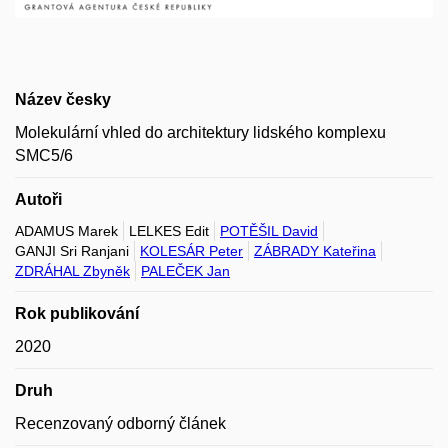
Název česky
Molekulární vhled do architektury lidského komplexu
SMC5/6
Autoři
ADAMUS Marek
LELKES Edit
POTĚŠIL David
GANJI Sri Ranjani
KOLESÁR Peter
ZÁBRADY Kateřina
ZDRÁHAL Zbyněk
PALEČEK Jan
Rok publikování
2020
Druh
Recenzovaný odborný článek