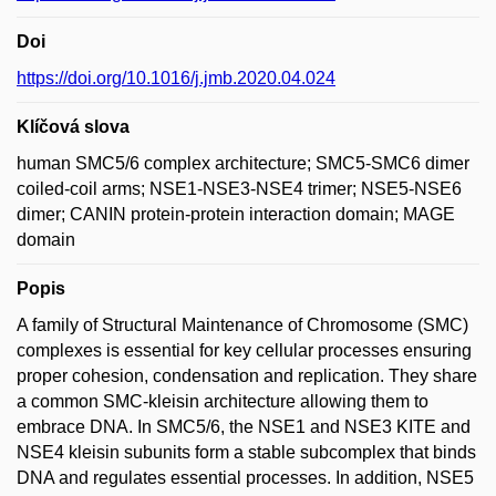
Doi
https://doi.org/10.1016/j.jmb.2020.04.024
Klíčová slova
human SMC5/6 complex architecture; SMC5-SMC6 dimer
coiled-coil arms; NSE1-NSE3-NSE4 trimer; NSE5-NSE6
dimer; CANIN protein-protein interaction domain; MAGE
domain
Popis
A family of Structural Maintenance of Chromosome (SMC)
complexes is essential for key cellular processes ensuring
proper cohesion, condensation and replication. They share
a common SMC-kleisin architecture allowing them to
embrace DNA. In SMC5/6, the NSE1 and NSE3 KITE and
NSE4 kleisin subunits form a stable subcomplex that binds
DNA and regulates essential processes. In addition, NSE5