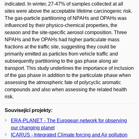
indicated. In winter, 27-47% of samples collected at all
sites were above the acceptable lifetime carcinogenic risk.
The gas-particle partitioning of NPAHs and OPAHs was
influenced by their physico-chemical properties, the
season and the site-specific aerosol composition. Three
NPAHs and five OPAHs had higher particulate mass
fractions at the traffic site, suggesting they could be
primarily emitted as particles from vehicle traffic and
subsequently partitioning to the gas phase along air
transport. This study underlines the importance of inclusion
of the gas phase in addition to the particulate phase when
assessing the atmospheric fate of polycyclic aromatic
compounds and also when assessing the related health
risk.
Související projekty:
ERA-PLANET - The European network for observing
our changing planet
ICARUS - Integrated Climate forcing and Air pollution