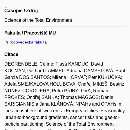
Časopis / Zdroj
Science of the Total Environment
Fakulta / Pracoviště MU
Přírodovědecká fakulta
Citace
DEGRENDELE, Céline; Tjasa KANDUC; David
KOCMAN; Gerhard LAMMEL; Adriana CAMBELOVÁ; Saul
Garcia DOS SANTOS; Milena HORVAT; Petr KUKUČKA;
Adela SMEJKALOVA HOLUBOVA; Ondřej MIKEŠ; Beatriz
NUNEZ-CORCUERA; Petra PŘIBYLOVÁ; Roman
PROKEŠ; Ondřej SÁŇKA; Thomas MAGGOS; Denis
SARIGIANNIS a Jana KLÁNOVÁ. NPAHs and OPAHs in
the atmosphere of two central European cities: Seasonality,
urban-to-background gradients, cancer risks and gas-to-
particle partitioning. Science of the Total Environment.