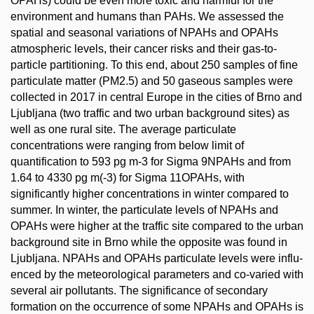
OPAHs) could be even more toxic and harmful for the
environment and humans than PAHs. We assessed the
spatial and seasonal variations of NPAHs and OPAHs
atmospheric levels, their cancer risks and their gas-to-
particle partitioning. To this end, about 250 samples of fine
particulate matter (PM2.5) and 50 gaseous samples were
collected in 2017 in central Europe in the cities of Brno and
Ljubljana (two traffic and two urban background sites) as
well as one rural site. The average particulate
concentrations were ranging from below limit of
quantification to 593 pg m-3 for Sigma 9NPAHs and from
1.64 to 4330 pg m(-3) for Sigma 11OPAHs, with
significantly higher concentrations in winter compared to
summer. In winter, the particulate levels of NPAHs and
OPAHs were higher at the traffic site compared to the urban
background site in Brno while the opposite was found in
Ljubljana. NPAHs and OPAHs particulate levels were influ-
enced by the meteorological parameters and co-varied with
several air pollutants. The significance of secondary
formation on the occurrence of some NPAHs and OPAHs is