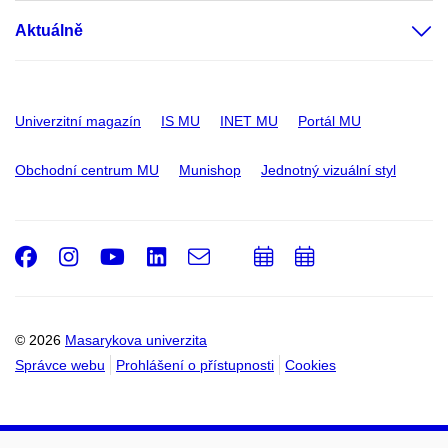
Aktuálně
Univerzitní magazín
IS MU
INET MU
Portál MU
Obchodní centrum MU
Munishop
Jednotný vizuální styl
Facebook
Instagram
Youtube
LinkedIn
e-
Přidat
Přidat
Email
mail
do
do
kalendáře
kalendáře
© 2026
Masarykova univerzita
Správce webu
Prohlášení o přístupnosti
Cookies