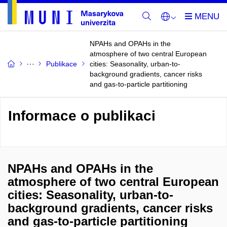
NPAHs and OPAHs in the
atmosphere of two central European
Publikace
cities: Seasonality, urban-to-
background gradients, cancer risks
and gas-to-particle partitioning
Informace o publikaci
NPAHs and OPAHs in the
atmosphere of two central European
cities: Seasonality, urban-to-
background gradients, cancer risks
and gas-to-particle partitioning