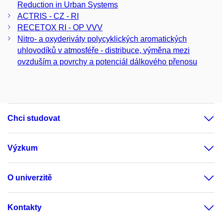
Reduction in Urban Systems
ACTRIS - CZ - RI
RECETOX RI - OP VVV
Nitro- a oxyderiváty polycyklických aromatických
uhlovodíků v atmosféře - distribuce, výměna mezi
ovzduším a povrchy a potenciál dálkového přenosu
Chci studovat
Výzkum
O univerzitě
Kontakty