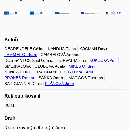
Autoři
DEGRENDELE Céline
KANDUC Tjasa
KOCMAN David
LAMMEL Gerhard
CAMBELOVÁ Adriana
DOS SANTOS Saul Garcia
HORVAT Milena
KUKUČKA Petr
SMEJKALOVA HOLUBOVA Adela
MIKEŠ Ondřej
NUNEZ-CORCUERA Beatriz
PŘIBYLOVÁ Petra
PROKEŠ Roman
SÁŇKA Ondřej
MAGGOS Thomas
SARIGIANNIS Denis
KLÁNOVÁ Jana
Rok publikování
2021
Druh
Recenzovaný odborný článek