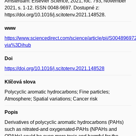
Amsterdam: Elsevier Science, 2021, roč. 793, November
2021, s. 1-12. ISSN 0048-9697. Dostupné z:
https://doi.org/10.1016/j.scitotenv.2021.148528.
www
https://www.sciencedirect.com/science/article/pii/S004896
via%3Dihub
Doi
https://doi.org/10.1016/j.scitotenv.2021.148528
Klíčová slova
Polycyclic aromatic hydrocarbons; Fine particles;
Atmosphere; Spatial variations; Cancer risk
Popis
Derivatives of polycyclic aromatic hydrocarbons (PAHs)
such as nitrated-and oxygenated-PAHs (NPAHs and