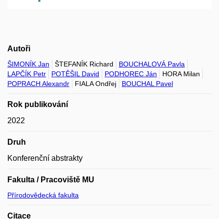
Autoři
ŠIMONÍK Jan
ŠTEFANÍK Richard
BOUCHALOVÁ Pavla
LAPČÍK Petr
POTĚŠIL David
PODHOREC Ján
HORA Milan
POPRACH Alexandr
FIALA Ondřej
BOUCHAL Pavel
Rok publikování
2022
Druh
Konferenční abstrakty
Fakulta / Pracoviště MU
Přírodovědecká fakulta
Citace