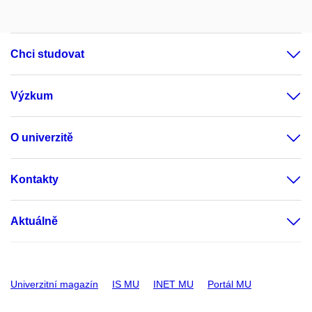
Chci studovat
Výzkum
O univerzitě
Kontakty
Aktuálně
Univerzitní magazín
IS MU
INET MU
Portál MU