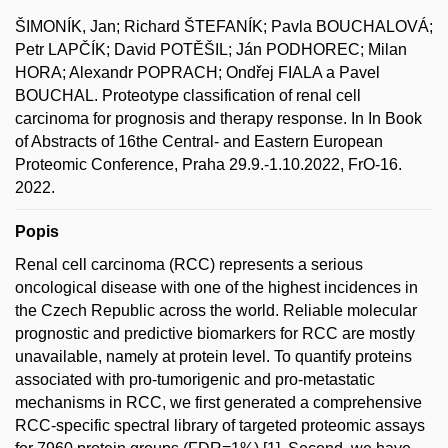
ŠIMONÍK, Jan; Richard ŠTEFANÍK; Pavla BOUCHALOVÁ;
Petr LAPČÍK; David POTĚŠIL; Ján PODHOREC; Milan
HORA; Alexandr POPRACH; Ondřej FIALA a Pavel
BOUCHAL. Proteotype classification of renal cell
carcinoma for prognosis and therapy response. In In Book
of Abstracts of 16the Central- and Eastern European
Proteomic Conference, Praha 29.9.-1.10.2022, FrO-16.
2022.
Popis
Renal cell carcinoma (RCC) represents a serious
oncological disease with one of the highest incidences in
the Czech Republic across the world. Reliable molecular
prognostic and predictive biomarkers for RCC are mostly
unavailable, namely at protein level. To quantify proteins
associated with pro-tumorigenic and pro-metastatic
mechanisms in RCC, we first generated a comprehensive
RCC-specific spectral library of targeted proteomic assays