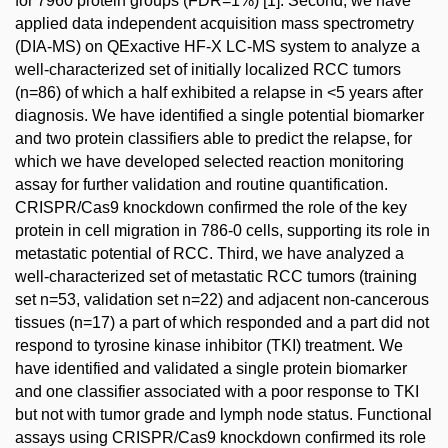
for 7960 protein groups (FDR=1%) [1]. Second, we have
applied data independent acquisition mass spectrometry
(DIA-MS) on QExactive HF-X LC-MS system to analyze a
well-characterized set of initially localized RCC tumors
(n=86) of which a half exhibited a relapse in <5 years after
diagnosis. We have identified a single potential biomarker
and two protein classifiers able to predict the relapse, for
which we have developed selected reaction monitoring
assay for further validation and routine quantification.
CRISPR/Cas9 knockdown confirmed the role of the key
protein in cell migration in 786-0 cells, supporting its role in
metastatic potential of RCC. Third, we have analyzed a
well-characterized set of metastatic RCC tumors (training
set n=53, validation set n=22) and adjacent non-cancerous
tissues (n=17) a part of which responded and a part did not
respond to tyrosine kinase inhibitor (TKI) treatment. We
have identified and validated a single protein biomarker
and one classifier associated with a poor response to TKI
but not with tumor grade and lymph node status. Functional
assays using CRISPR/Cas9 knockdown confirmed its role