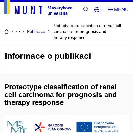
Proteotype classification of renal cell
Publikace
carcinoma for prognosis and
therapy response
Informace o publikaci
Proteotype classification of renal
cell carcinoma for prognosis and
therapy response