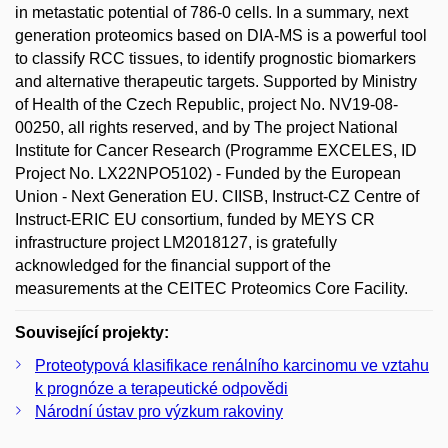
in metastatic potential of 786-0 cells. In a summary, next
generation proteomics based on DIA-MS is a powerful tool
to classify RCC tissues, to identify prognostic biomarkers
and alternative therapeutic targets. Supported by Ministry
of Health of the Czech Republic, project No. NV19-08-
00250, all rights reserved, and by The project National
Institute for Cancer Research (Programme EXCELES, ID
Project No. LX22NPO5102) - Funded by the European
Union - Next Generation EU. CIISB, Instruct-CZ Centre of
Instruct-ERIC EU consortium, funded by MEYS CR
infrastructure project LM2018127, is gratefully
acknowledged for the financial support of the
measurements at the CEITEC Proteomics Core Facility.
Související projekty:
Proteotypová klasifikace renálního karcinomu ve vztahu
k prognóze a terapeutické odpovědi
Národní ústav pro výzkum rakoviny