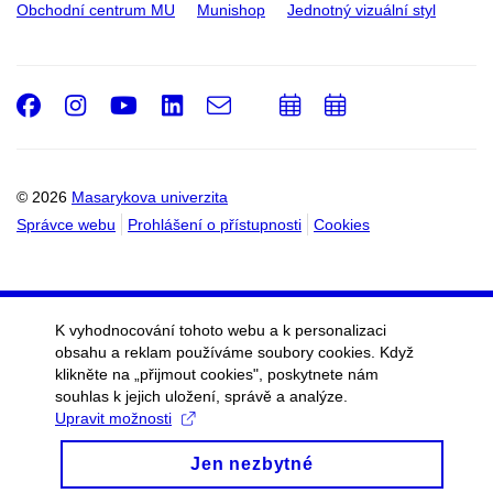
Obchodní centrum MU
Munishop
Jednotný vizuální styl
Facebook
Instagram
Youtube
LinkedIn
e-
Přidat
Přidat
Email
mail
do
do
kalendáře
kalendáře
© 2026
Masarykova univerzita
Správce webu
Prohlášení o přístupnosti
Cookies
K vyhodnocování tohoto webu a k personalizaci
obsahu a reklam používáme soubory cookies. Když
klikněte na „přijmout cookies", poskytnete nám
souhlas k jejich uložení, správě a analýze.
Upravit možnosti
Jen nezbytné