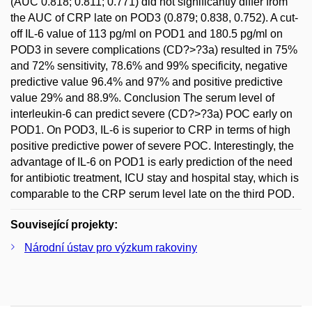
(AUC 0.818; 0.811; 0.771) did not significantly differ from
the AUC of CRP late on POD3 (0.879; 0.838, 0.752). A cut-
off IL-6 value of 113 pg/ml on POD1 and 180.5 pg/ml on
POD3 in severe complications (CD?>?3a) resulted in 75%
and 72% sensitivity, 78.6% and 99% specificity, negative
predictive value 96.4% and 97% and positive predictive
value 29% and 88.9%. Conclusion The serum level of
interleukin-6 can predict severe (CD?>?3a) POC early on
POD1. On POD3, IL-6 is superior to CRP in terms of high
positive predictive power of severe POC. Interestingly, the
advantage of IL-6 on POD1 is early prediction of the need
for antibiotic treatment, ICU stay and hospital stay, which is
comparable to the CRP serum level late on the third POD.
Související projekty:
Národní ústav pro výzkum rakoviny