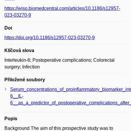
https://wjso.biomedcentral.com/articles/10.1186/s12957-
023-03270-9
Doi
https://doi.org/10.1186/s12957-023-03270-9
Klíčová slova
Interleukin-6; Postoperative complications; Colorectal
surgery; Infection
Přiložené soubory
Serum_concentrations_of_proinflammatory_biomarker_inte
6__IL-
6__as_a_predictor_of_postoperative_complications_after_
Popis
Background The aim of this prospective study was to