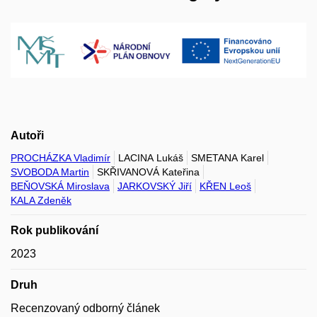
Autoři
PROCHÁZKA Vladimír
LACINA Lukáš
SMETANA Karel
SVOBODA Martin
SKŘIVANOVÁ Kateřina
BEŇOVSKÁ Miroslava
JARKOVSKÝ Jiří
KŘEN Leoš
KALA Zdeněk
Rok publikování
2023
Druh
Recenzovaný odborný článek