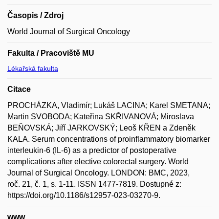
Časopis / Zdroj
World Journal of Surgical Oncology
Fakulta / Pracoviště MU
Lékařská fakulta
Citace
PROCHÁZKA, Vladimír; Lukáš LACINA; Karel SMETANA;
Martin SVOBODA; Kateřina SKŘIVANOVÁ; Miroslava
BEŇOVSKÁ; Jiří JARKOVSKÝ; Leoš KŘEN a Zdeněk
KALA. Serum concentrations of proinflammatory biomarker
interleukin-6 (IL-6) as a predictor of postoperative
complications after elective colorectal surgery. World
Journal of Surgical Oncology. LONDON: BMC, 2023,
roč. 21, č. 1, s. 1-11. ISSN 1477-7819. Dostupné z:
https://doi.org/10.1186/s12957-023-03270-9.
www