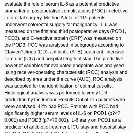
evaluate the role of serum IL-6 as a potential predictive
biomarker of postoperative complications (POC) in elective
colorectal surgery. Method A total of 115 patients
underwent colorectal surgery for malignancy. IL-6 was
measured on the first and third postoperative days (POD1,
POD3), and C-reactive protein (CRP) was measured on
the POD3. POC was analysed in subgroups according to
Clavien?Dindo (CD), antibiotic (ATB) treatment, intensive
care unit (ICU) and hospital length of stay. The predictive
power of variables for evaluated endpoints was analysed
using receiver-operating characteristic (ROC) analysis and
described by area under the curve (AUC). ROC analysis
was adopted for the identification of optimal cut-offs.
Histological analysis was performed to verify IL-6
production by the tumour. Results Out of 115 patients who
were analysed, 42% had POC. Patients with POC had
significantly higher serum levels of IL-6 on POD1 (p?<?
0.001) and POD3 (p?<?0.001). IL-6 early on POD1 as a
predictor of antibiotic treatment, ICU stay and hospital stay