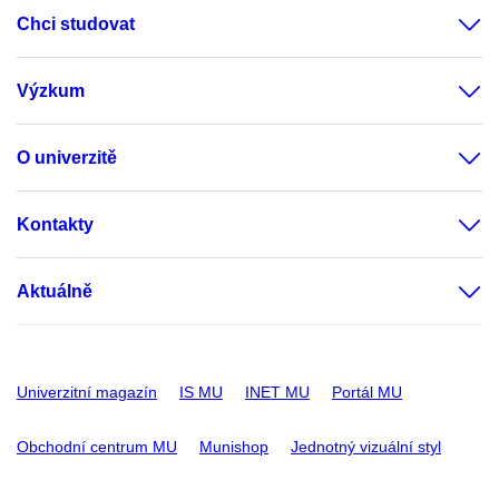
Chci studovat
Výzkum
O univerzitě
Kontakty
Aktuálně
Univerzitní magazín
IS MU
INET MU
Portál MU
Obchodní centrum MU
Munishop
Jednotný vizuální styl