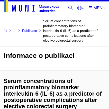
Serum concentrations of
proinflammatory biomarker
Publikace
interleukin-6 (IL-6) as a predictor of
postoperative complications after
elective colorectal surgery
Informace o publikaci
Serum concentrations of
proinflammatory biomarker
interleukin-6 (IL-6) as a predictor of
postoperative complications after
elective colorectal surgery