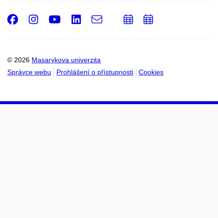
Facebook
Instagram
Youtube
LinkedIn
e-
Přidat
Přidat
Email
mail
do
do
kalendáře
kalendáře
© 2026
Masarykova univerzita
Správce webu
Prohlášení o přístupnosti
Cookies